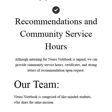
Recommendations and
Community Service
Hours
Although interning for Neuro Notebook is unpaid, we can
provide community service hours, certificates, and strong
letters of recommendation upon request.
Our Team:
Neuro Notebook is comprised of like-minded students,
who share the same mission.