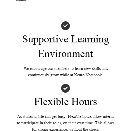
Supportive Learning
Environment
We encourage our members to learn new skills and
continuously grow while at Neuro Notebook.
Flexible Hours
As students, life can get busy. Flexible hours allow interns
to participate in their roles, on their own time. This allows
for strong experience, without the stress.