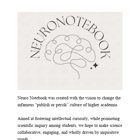
Neuro Notebook was created with the vision to change the
infamous “publish or perish” culture of higher academia.
Aimed at fostering intellectual curiosity, while promoting
scientific inquiry among students, we hope to make science
collaborative, engaging, and wholly driven by inquisitive
minds.