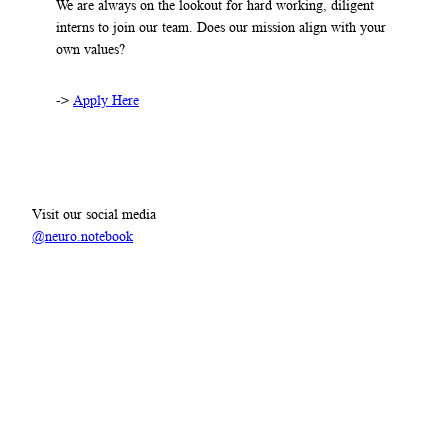
We are always on the lookout for hard working, diligent
interns to join our team. Does our mission align with your
own values?
->
Apply Here
Visit our social media
@neuro.notebook