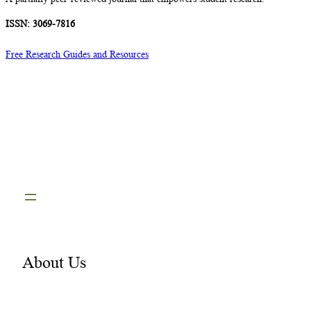
ISSN: 3069-7816
Free Research Guides and Resources
About Us