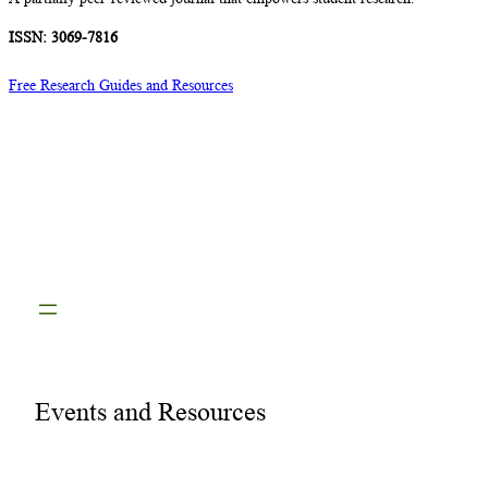
ISSN: 3069-7816
Free Research Guides and Resources
Events and Resources