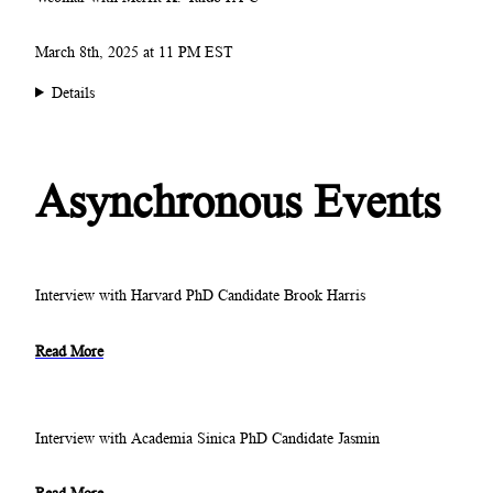
March 8th, 2025 at 11 PM EST
Details
Asynchronous Events
Interview with Harvard PhD Candidate Brook Harris
Read More
Interview with Academia Sinica PhD Candidate Jasmin