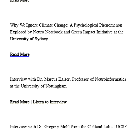
Read More
Why We Ignore Climate Change: A Psychological Phenomenon
Explored by Neuro Notebook and Green Impact Initiative at the
University of Sydney
Read More
Interview with Dr. Marcus Kaiser, Professor of Neuroinformatics
at the University of Nottingham
Read More
|
Listen to Interview
Interview with Dr. Gregory Mohl from the Clelland Lab at UCSF