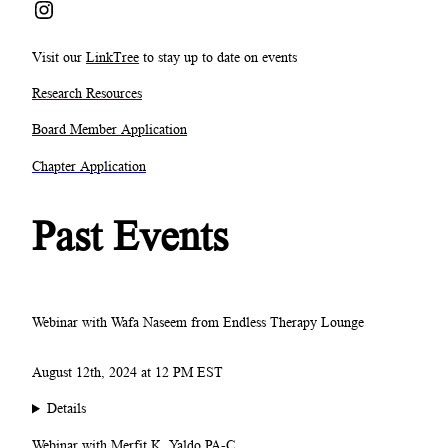
Instagram
Visit our
LinkTree
to stay up to date on events
Research Resources
Board Member Application
Chapter Application
Past Events
Webinar with Wafa Naseem from Endless Therapy Lounge
August 12th, 2024 at 12 PM EST
Details
Webinar with Merfit K. Yaldo PA-C