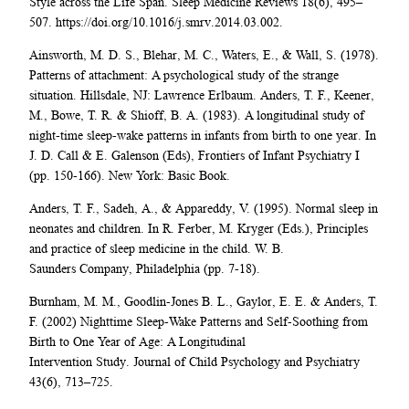
Style across the Life Span. Sleep Medicine Reviews 18(6), 495–
507. https://doi.org/10.1016/j.smrv.2014.03.002.
Ainsworth, M. D. S., Blehar, M. C., Waters, E., & Wall, S. (1978).
Patterns of attachment: A psychological study of the strange
situation. Hillsdale, NJ: Lawrence Erlbaum. Anders, T. F., Keener,
M., Bowe, T. R. & Shioff, B. A. (1983). A longitudinal study of
night-time sleep-wake patterns in infants from birth to one year. In
J. D. Call & E. Galenson (Eds), Frontiers of Infant Psychiatry I
(pp. 150-166). New York: Basic Book.
Anders, T. F., Sadeh, A., & Appareddy, V. (1995). Normal sleep in
neonates and children. In R. Ferber, M. Kryger (Eds.), Principles
and practice of sleep medicine in the child. W. B.
Saunders Company, Philadelphia (pp. 7-18).
Burnham, M. M., Goodlin-Jones B. L., Gaylor, E. E. & Anders, T.
F. (2002) Nighttime Sleep-Wake Patterns and Self-Soothing from
Birth to One Year of Age: A Longitudinal
Intervention Study. Journal of Child Psychology and Psychiatry
43(6), 713–725.