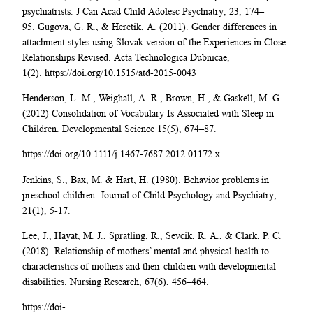
psychiatrists. J Can Acad Child Adolesc Psychiatry, 23, 174–
95. Gugova, G. R., & Heretik, A. (2011). Gender differences in
attachment styles using Slovak version of the Experiences in Close
Relationships Revised. Acta Technologica Dubnicae,
1(2). https://doi.org/10.1515/atd-2015-0043
Henderson, L. M., Weighall, A. R., Brown, H., & Gaskell, M. G.
(2012) Consolidation of Vocabulary Is Associated with Sleep in
Children. Developmental Science 15(5), 674–87.
https://doi.org/10.1111/j.1467-7687.2012.01172.x.
Jenkins, S., Bax, M. & Hart, H. (1980). Behavior problems in
preschool children. Journal of Child Psychology and Psychiatry,
21(1), 5-17.
Lee, J., Hayat, M. J., Spratling, R., Sevcik, R. A., & Clark, P. C.
(2018). Relationship of mothers’ mental and physical health to
characteristics of mothers and their children with developmental
disabilities. Nursing Research, 67(6), 456–464.
https://doi-