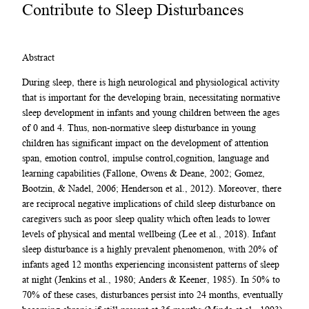
Contribute to Sleep Disturbances
Abstract
During sleep, there is high neurological and physiological activity
that is important for the developing brain, necessitating normative
sleep development in infants and young children between the ages
of 0 and 4. Thus, non-normative sleep disturbance in young
children has significant impact on the development of attention
span, emotion control, impulse control,cognition, language and
learning capabilities (Fallone, Owens & Deane, 2002; Gomez,
Bootzin, & Nadel, 2006; Henderson et al., 2012). Moreover, there
are reciprocal negative implications of child sleep disturbance on
caregivers such as poor sleep quality which often leads to lower
levels of physical and mental wellbeing (Lee et al., 2018). Infant
sleep disturbance is a highly prevalent phenomenon, with 20% of
infants aged 12 months experiencing inconsistent patterns of sleep
at night (Jenkins et al., 1980; Anders & Keener, 1985). In 50% to
70% of these cases, disturbances persist into 24 months, eventually