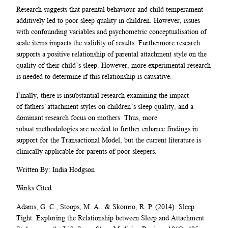
Research suggests that parental behaviour and child temperament
additively led to poor sleep quality in children. However, issues
with confounding variables and psychometric conceptualisation of
scale items impacts the validity of results. Furthermore research
supports a positive relationship of parental attachment style on the
quality of their child’s sleep. However, more experimental research
is needed to determine if this relationship is causative.
Finally, there is insubstantial research examining the impact
of fathers’ attachment styles on children’s sleep quality, and a
dominant research focus on mothers. Thus, more
robust methodologies are needed to further enhance findings in
support for the Transactional Model, but the current literature is
clinically applicable for parents of poor sleepers.
Written By: India Hodgson
Works Cited
Adams, G. C., Stoops, M. A., & Skomro, R. P. (2014). Sleep
Tight: Exploring the Relationship between Sleep and Attachment