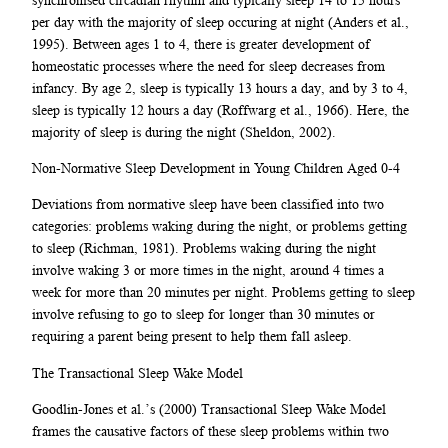
per day with the majority of sleep occuring at night (Anders et al.,
1995). Between ages 1 to 4, there is greater development of
homeostatic processes where the need for sleep decreases from
infancy. By age 2, sleep is typically 13 hours a day, and by 3 to 4,
sleep is typically 12 hours a day (Roffwarg et al., 1966). Here, the
majority of sleep is during the night (Sheldon, 2002).
Non-Normative Sleep Development in Young Children Aged 0-4
Deviations from normative sleep have been classified into two
categories: problems waking during the night, or problems getting
to sleep (Richman, 1981). Problems waking during the night
involve waking 3 or more times in the night, around 4 times a
week for more than 20 minutes per night. Problems getting to sleep
involve refusing to go to sleep for longer than 30 minutes or
requiring a parent being present to help them fall asleep.
The Transactional Sleep Wake Model
Goodlin-Jones et al.’s (2000) Transactional Sleep Wake Model
frames the causative factors of these sleep problems within two