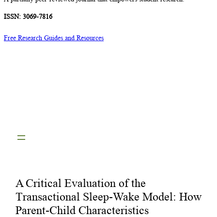
ISSN: 3069-7816
Free Research Guides and Resources
A Critical Evaluation of the
Transactional Sleep-Wake Model: How
Parent-Child Characteristics