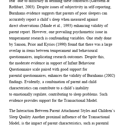
fear’ due to difficulty in defining these constructs (Gartstein &
Rothbart, 2003). Despite issues of subjectivity in self-reporting,
Burnhams evidence suggests that parents of poor sleepers can
accurately report a child’s sleep when measured against
direct observations (Minde et al., 1993) enhancing validity of
parent report. However, one prevailing psychometric issue in
temperament research is confounding variables. One study done
by Sanson, Prior and Kyrios (1990) found that there was a large
overlap in items between temperament and behavioural
questionnaires, implicating research outcomes. Despite this,
the moderate evidence in support of Infant Behaviour
Questionnaire scale paired with good support for
parental questionnaires, enhances the validity of Burnhams (2002)
findings. Evidently, a combination of parent and child
characteristics can contribute to a child’s inability
to emotionally regulate, contributing to sleep problems. Such
evidence provides support for the Transactional Model.
The Interaction Between Parent Attachment Styles and Children’s
Sleep Quality Another proximal influence of the Transactional
Model, is the impact of parent characteristics, such as parental