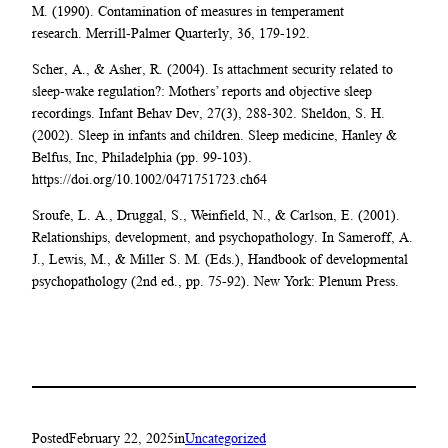
M. (1990). Contamination of measures in temperament
research. Merrill-Palmer Quarterly, 36, 179-192.
Scher, A., & Asher, R. (2004). Is attachment security related to
sleep-wake regulation?: Mothers’ reports and objective sleep
recordings. Infant Behav Dev, 27(3), 288-302. Sheldon, S. H.
(2002). Sleep in infants and children. Sleep medicine, Hanley &
Belfus, Inc, Philadelphia (pp. 99-103).
https://doi.org/10.1002/0471751723.ch64
Sroufe, L. A., Druggal, S., Weinfield, N., & Carlson, E. (2001).
Relationships, development, and psychopathology. In Sameroff, A.
J., Lewis, M., & Miller S. M. (Eds.), Handbook of developmental
psychopathology (2nd ed., pp. 75-92). New York: Plenum Press.
Posted
February 22, 2025
in
Uncategorized