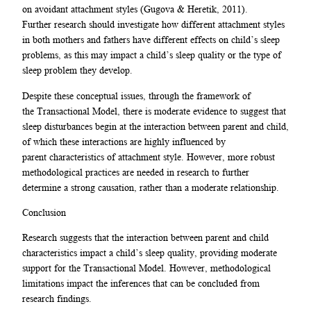
on avoidant attachment styles (Gugova & Heretik, 2011).
Further research should investigate how different attachment styles
in both mothers and fathers have different effects on child’s sleep
problems, as this may impact a child’s sleep quality or the type of
sleep problem they develop.
Despite these conceptual issues, through the framework of
the Transactional Model, there is moderate evidence to suggest that
sleep disturbances begin at the interaction between parent and child,
of which these interactions are highly influenced by
parent characteristics of attachment style. However, more robust
methodological practices are needed in research to further
determine a strong causation, rather than a moderate relationship.
Conclusion
Research suggests that the interaction between parent and child
characteristics impact a child’s sleep quality, providing moderate
support for the Transactional Model. However, methodological
limitations impact the inferences that can be concluded from
research findings.