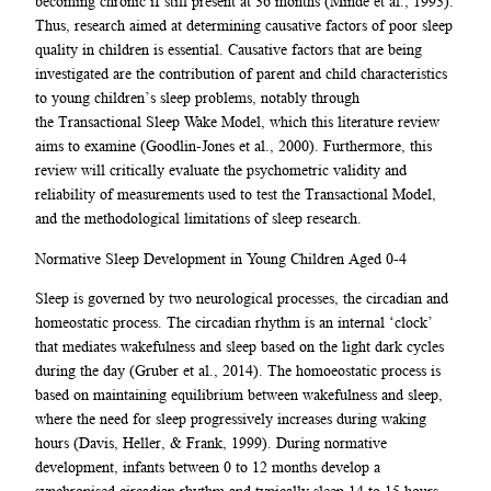
becoming chronic if still present at 36 months (Minde et al., 1993).
Thus, research aimed at determining causative factors of poor sleep
quality in children is essential. Causative factors that are being
investigated are the contribution of parent and child characteristics
to young children’s sleep problems, notably through
the Transactional Sleep Wake Model, which this literature review
aims to examine (Goodlin-Jones et al., 2000). Furthermore, this
review will critically evaluate the psychometric validity and
reliability of measurements used to test the Transactional Model,
and the methodological limitations of sleep research.
Normative Sleep Development in Young Children Aged 0-4
Sleep is governed by two neurological processes, the circadian and
homeostatic process. The circadian rhythm is an internal ‘clock’
that mediates wakefulness and sleep based on the light dark cycles
during the day (Gruber et al., 2014). The homoeostatic process is
based on maintaining equilibrium between wakefulness and sleep,
where the need for sleep progressively increases during waking
hours (Davis, Heller, & Frank, 1999). During normative
development, infants between 0 to 12 months develop a
synchronised circadian rhythm and typically sleep 14 to 15 hours