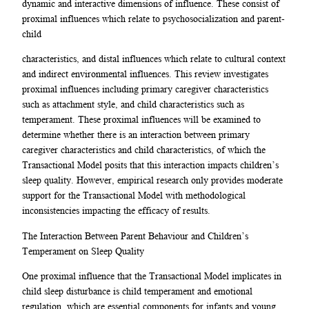
dynamic and interactive dimensions of influence. These consist of
proximal influences which relate to psychosocialization and parent-
child
characteristics, and distal influences which relate to cultural context
and indirect environmental influences. This review investigates
proximal influences including primary caregiver characteristics
such as attachment style, and child characteristics such as
temperament. These proximal influences will be examined to
determine whether there is an interaction between primary
caregiver characteristics and child characteristics, of which the
Transactional Model posits that this interaction impacts children’s
sleep quality. However, empirical research only provides moderate
support for the Transactional Model with methodological
inconsistencies impacting the efficacy of results.
The Interaction Between Parent Behaviour and Children’s
Temperament on Sleep Quality
One proximal influence that the Transactional Model implicates in
child sleep disturbance is child temperament and emotional
regulation, which are essential components for infants and young