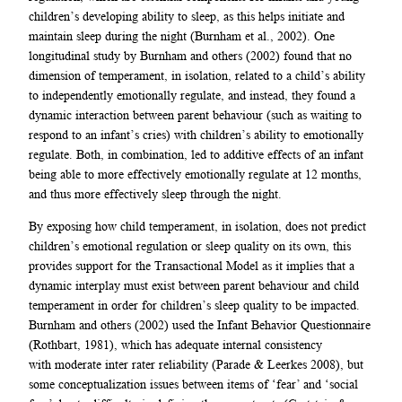
children’s developing ability to sleep, as this helps initiate and
maintain sleep during the night (Burnham et al., 2002). One
longitudinal study by Burnham and others (2002) found that no
dimension of temperament, in isolation, related to a child’s ability
to independently emotionally regulate, and instead, they found a
dynamic interaction between parent behaviour (such as waiting to
respond to an infant’s cries) with children’s ability to emotionally
regulate. Both, in combination, led to additive effects of an infant
being able to more effectively emotionally regulate at 12 months,
and thus more effectively sleep through the night.
By exposing how child temperament, in isolation, does not predict
children’s emotional regulation or sleep quality on its own, this
provides support for the Transactional Model as it implies that a
dynamic interplay must exist between parent behaviour and child
temperament in order for children’s sleep quality to be impacted.
Burnham and others (2002) used the Infant Behavior Questionnaire
(Rothbart, 1981), which has adequate internal consistency
with moderate inter rater reliability (Parade & Leerkes 2008), but
some conceptualization issues between items of ‘fear’ and ‘social