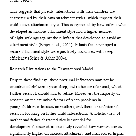
et al., 1992).
This suggests that parents’ interactions with their children are
characterised by their own attachment styles, which impacts their
child’s own attachment style. This is supported by how infants who
developed an anxious attachment style had a higher number
of night wakings against those infants that developed an avoidant
attachment style (Beijer et al., 2011). Infants that developed a
secure attachment style were positively associated with sleep
efficiency (Scher & Asher 2004).
Research Limitations to the Transactional Model
Despite these findings, these proximal influences may not be
causative of children’s poor sleep, but rather correlational, which
further research should aim to refine. Moreover, the majority of
research on the causative factors of sleep problems in
young children is focused on mothers, and there is insubstantial
research focusing on father-child interactions. A holistic view of
mother and father characteristics is essential for
developmental research as one study revealed how women scored
significantly higher on anxious attachment, and men scored higher