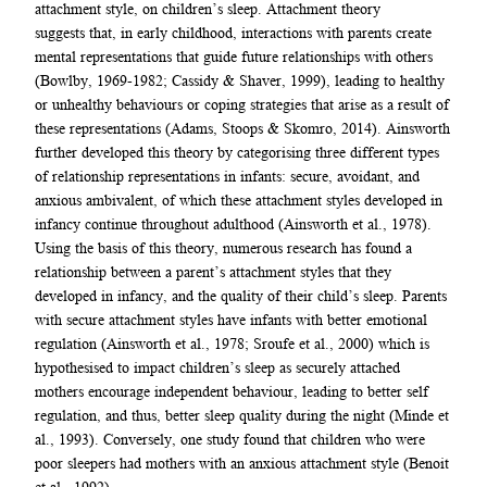
attachment style, on children’s sleep. Attachment theory
suggests that, in early childhood, interactions with parents create
mental representations that guide future relationships with others
(Bowlby, 1969-1982; Cassidy & Shaver, 1999), leading to healthy
or unhealthy behaviours or coping strategies that arise as a result of
these representations (Adams, Stoops & Skomro, 2014). Ainsworth
further developed this theory by categorising three different types
of relationship representations in infants: secure, avoidant, and
anxious ambivalent, of which these attachment styles developed in
infancy continue throughout adulthood (Ainsworth et al., 1978).
Using the basis of this theory, numerous research has found a
relationship between a parent’s attachment styles that they
developed in infancy, and the quality of their child’s sleep. Parents
with secure attachment styles have infants with better emotional
regulation (Ainsworth et al., 1978; Sroufe et al., 2000) which is
hypothesised to impact children’s sleep as securely attached
mothers encourage independent behaviour, leading to better self
regulation, and thus, better sleep quality during the night (Minde et
al., 1993). Conversely, one study found that children who were
poor sleepers had mothers with an anxious attachment style (Benoit