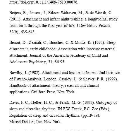
https://doi.org/10.1111/1469-7610.00076.
Beijers, R., Jansen., J., Riksen-Walraven, M., & de Weerth, C.
(2011). Attachment and infant night waking: a longitudinal study
from birth through the first year of life. J Dev Behav Pediatr,
32(9), 635-643.
Benoit, D., Zeanah, C , Boucher, C. & Minde, K. (1992). Sleep
disorders in early childhood: Association with insecure maternal
attachment. Joumal of the American Academy of Child and
Adolescent Psychiatry, 31, 86-93.
Bowlby, J. (1982). Attachment and loss: Attachment. 2nd Institute
of Psycho-Analysis, London. Cassidy, J., & Shaver, P. R. (1999).
Handbook of attachment: theory, research and clinical
applications. Guilford Press, New York.
Davis, F. C., Heller, H. C., & Frank, M. G. (1999). Ontogeny of
sleep and circadian rhythms. IN F.W. Turek, P.C. Zee (Eds.),
Regulation of sleep and circadian rhythms. (pp.19-79).
Marcel Dekker, Inc, New York.