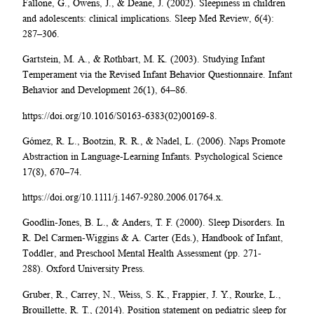
Fallone, G., Owens, J., & Deane, J. (2002). Sleepiness in children
and adolescents: clinical implications. Sleep Med Review, 6(4):
287–306.
Gartstein, M. A., & Rothbart, M. K. (2003). Studying Infant
Temperament via the Revised Infant Behavior Questionnaire. Infant
Behavior and Development 26(1), 64–86.
https://doi.org/10.1016/S0163-6383(02)00169-8.
Gómez, R. L., Bootzin, R. R., & Nadel, L. (2006). Naps Promote
Abstraction in Language-Learning Infants. Psychological Science
17(8), 670–74.
https://doi.org/10.1111/j.1467-9280.2006.01764.x.
Goodlin-Jones, B. L., & Anders, T. F. (2000). Sleep Disorders. In
R. Del Carmen-Wiggins & A. Carter (Eds.), Handbook of Infant,
Toddler, and Preschool Mental Health Assessment (pp. 271-
288). Oxford University Press.
Gruber, R., Carrey, N., Weiss, S. K., Frappier, J. Y., Rourke, L.,
Brouillette, R. T., (2014). Position statement on pediatric sleep for