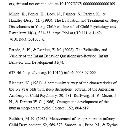
org.simsrad.net.ocs.mq.edu.au/10.1097/NNR.0000000000000309
Minde, K., Popiel, K., Leos, N., Falkner, S., Parker, K., &
Handley-Derry, M. (1993). The Evaluation and Treatment of Sleep
Disturbances in Young Children. Journal of Child Psychology and
Psychiatry 34(4), 521–33. https://doi.org/10.1111/j.1469-
7610.1993.tb01033.x.
Parade, S. H., & Leerkes, E. M. (2008). The Reliability and
Validity of the Infant Behavior Questionnaire-Revised. Infant
Behavior and Development 31(4),
637–46. https://doi.org/10.1016/j.infbeh.2008.07.009.
Richman, N. (1981). A community survey of the characteristics of
the 1-2 year olds with sleep disruptions. Journal of the American
Academy of Child Psychiatry, 20, 281. Roffwarg, H. P., Muzio, J.
N., & Dement W. C. (1966). Ontogenetic development of the
human sleep-dream cycle. Science, 152, 604-619.
Rothbart, M. K. (1981). Measurement of temperament in infancy.
Child Development, 52, 569-578. Sanson, A., Prior, M., & Kyrios,