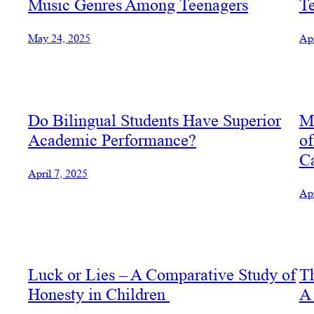
Music Genres Among Teenagers
T
May 24, 2025
Apr
Do Bilingual Students Have Superior
Mi
Academic Performance?
of
Ca
April 7, 2025
Apr
Luck or Lies – A Comparative Study of
Th
Honesty in Children
A 