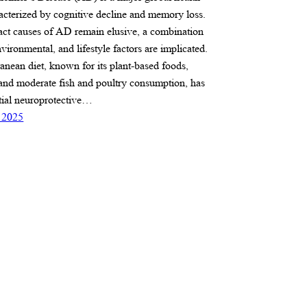
acterized by cognitive decline and memory loss.
act causes of AD remain elusive, a combination
nvironmental, and lifestyle factors are implicated.
anean diet, known for its plant-based foods,
, and moderate fish and poultry consumption, has
ial neuroprotective…
 2025