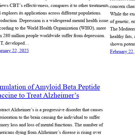
iews CBT’s effectiveness, compares it to other treatments,
concern char
 explores its applications across different populations.
While the ex
roduction Depression is a widespread mental health issue.
of genetic, e
ording to the World Health Organization (WHO), more
The Mediterr
n 280 million people worldwide suffer from depression.
healthy fats
T, developed…
shown potent
ruary 22, 2025
February 22,
mulation of Amyloid Beta Peptide
ccine to Treat Alzheimer’s
tract Alzheimer’s is a progressive disorder that causes
erioration to the brain causing the individual to suffer
ory loss and loss of mental functions. The number of
ricans dying from Alzheimer’s disease is rising over