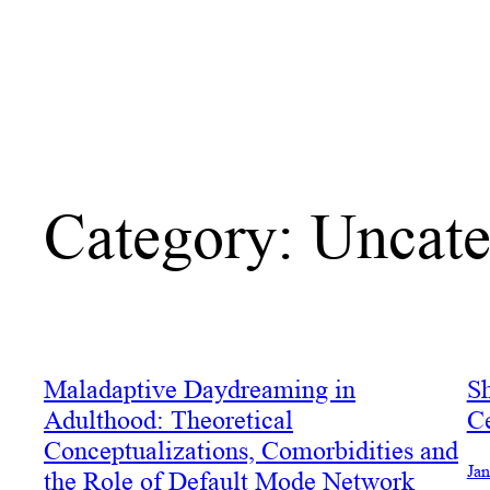
Category:
Uncate
Maladaptive Daydreaming in
Sh
Adulthood: Theoretical
C
Conceptualizations, Comorbidities and
Jan
the Role of Default Mode Network