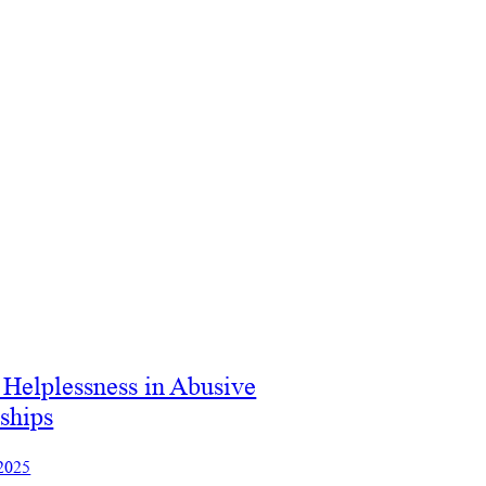
Helplessness in Abusive
ships
 2025