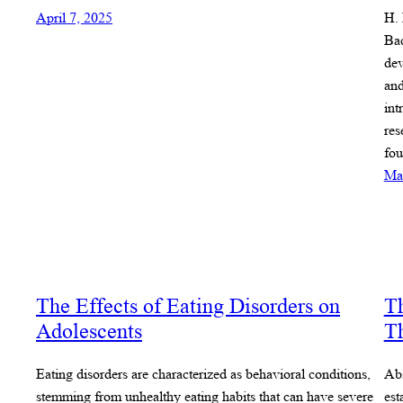
April 7, 2025
H. 
Bac
dev
and
int
res
fou
Ma
The Effects of Eating Disorders on
Th
Adolescents
T
Eating disorders are characterized as behavioral conditions,
Abs
stemming from unhealthy eating habits that can have severe
est