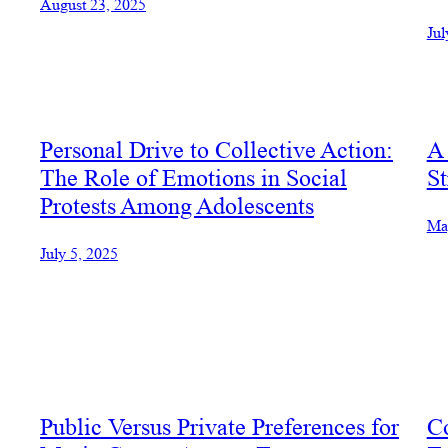
August 23, 2025
Jul
Personal Drive to Collective Action:
A 
The Role of Emotions in Social
St
Protests Among Adolescents
Ma
July 5, 2025
Public Versus Private Preferences for
C