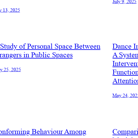
July 9, 2025
y 13, 2025
Study of Personal Space Between
Dance I
rangers in Public Spaces
A Syste
Interven
y 25, 2025
Functio
Attentio
May 24, 202
onforming Behaviour Among
Compari