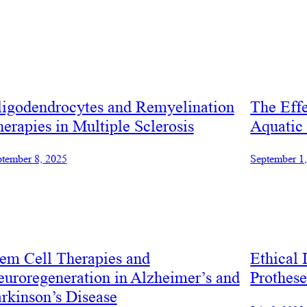
ligodendrocytes and Remyelination
The Effe
erapies in Multiple Sclerosis
Aquatic
tember 8, 2025
September 1
em Cell Therapies and
Ethical 
uroregeneration in Alzheimer’s and
Prothes
rkinson’s Disease