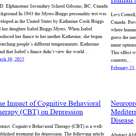
Human a
D. Elphinstone Secondary School Gibsons, BC, Canada
kground In 1943 the Myers-Briggs personality test was
Levi Cottrel
eloped in the United States by Katharine Cook Briggs
Canada. Prev
 her daughter Isabel Briggs Myers. When Isabel
where humans
roduced her fiance to her mother Katherine, she began
guess the nam
earching people’s different temperaments. Katherine
name options
nd that Isabel’s fiance didn’t view the world…
This effect w
rch 30, 2025
contexts,…
February 23,
e Impact of Cognitive Behavioral
Neuropro
herapy (CBT) on Depression
Mediter
Disease
tract Cognitive Behavioral Therapy (CBT) is a well-
ablished treatment for depression. The following article
Abstract Alz