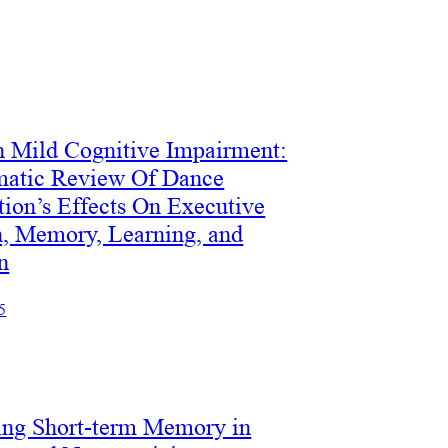
n Mild Cognitive Impairment:
matic Review Of Dance
tion’s Effects On Executive
n, Memory, Learning, and
n
5
ng Short-term Memory in