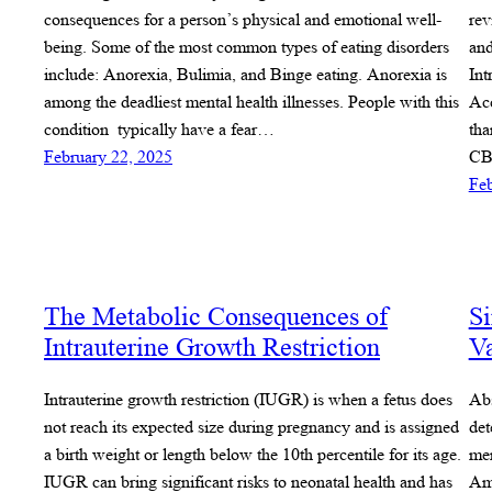
consequences for a person’s physical and emotional well-
rev
being. Some of the most common types of eating disorders
and
include: Anorexia, Bulimia, and Binge eating. Anorexia is
Int
among the deadliest mental health illnesses. People with this
Acc
condition typically have a fear…
tha
February 22, 2025
CB
Feb
The Metabolic Consequences of
Si
Intrauterine Growth Restriction
Va
Intrauterine growth restriction (IUGR) is when a fetus does
Abs
not reach its expected size during pregnancy and is assigned
det
a birth weight or length below the 10th percentile for its age.
mem
IUGR can bring significant risks to neonatal health and has
Ame