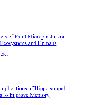
cts of Paint Microplastics on
 Ecosystems and Humans
, 2025
Implications of Hippocampal
es to Improve Memory