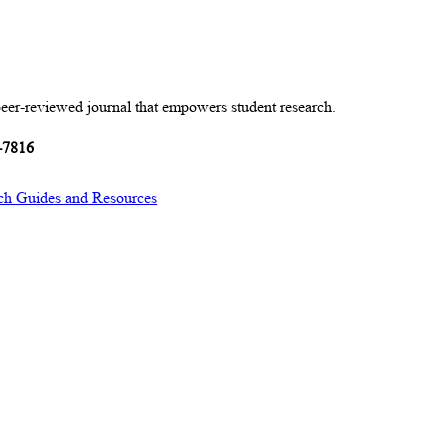
peer-reviewed journal that empowers student research.
-7816
ch Guides and Resources