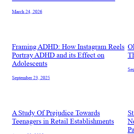
March 24, 2026
Framing ADHD: How Instagram Reels
O
Portray ADHD and its Effect on
Th
Adolescents
Sep
September 23, 2025
A Study Of Prejudice Towards
St
Teenagers in Retail Establishments
Ne
Pa