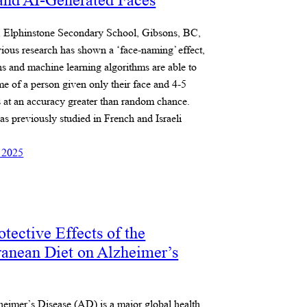
nd AI-Generated Faces
l, Elphinstone Secondary School, Gibsons, BC,
ious research has shown a ‘face-naming’ effect,
 and machine learning algorithms are able to
e of a person given only their face and 4-5
 at an accuracy greater than random chance.
as previously studied in French and Israeli
 2025
tective Effects of the
ranean Diet on Alzheimer’s
heimer’s Disease (AD) is a major global health