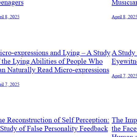
eenagers
Musicia
il 8, 2025
April 8, 202
cro-expressions and Lying – A Study
A Study 
 the Lying Abilities of People Who
Eyewitn
n Naturally Read Micro-expressions
April 7, 202
il 7, 2025
e Reconstruction of Self Perception:
The Impa
Study of False Personality Feedback
the Fac