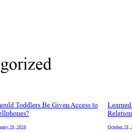
gorized
ould Toddlers Be Given Access to
Learned 
ellphones?
Relation
uary 28, 2026
October 28,