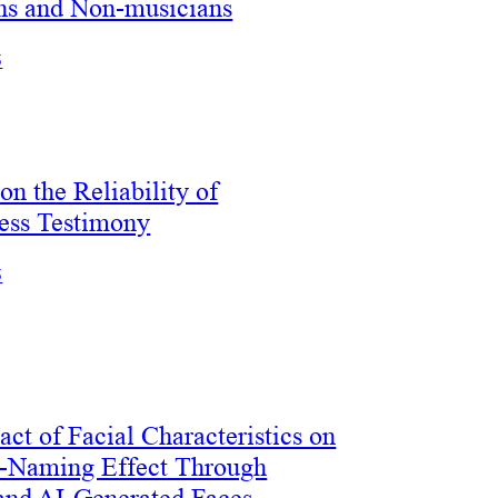
ns and Non-musicians
5
on the Reliability of
ess Testimony
5
ct of Facial Characteristics on
e-Naming Effect Through