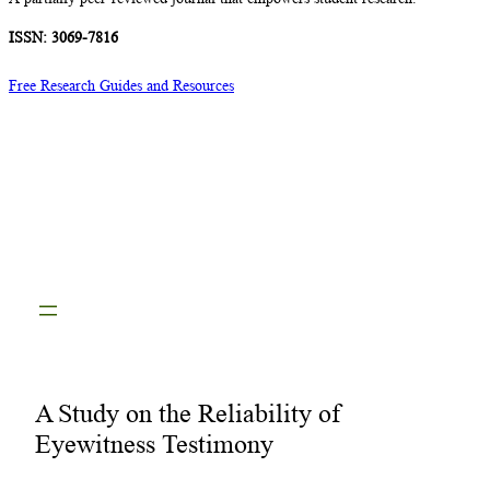
ISSN: 3069-7816
Free Research Guides and Resources
A Study on the Reliability of
Eyewitness Testimony