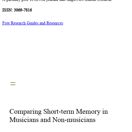
ISSN: 3069-7816
Free Research Guides and Resources
Comparing Short-term Memory in
Musicians and Non-musicians