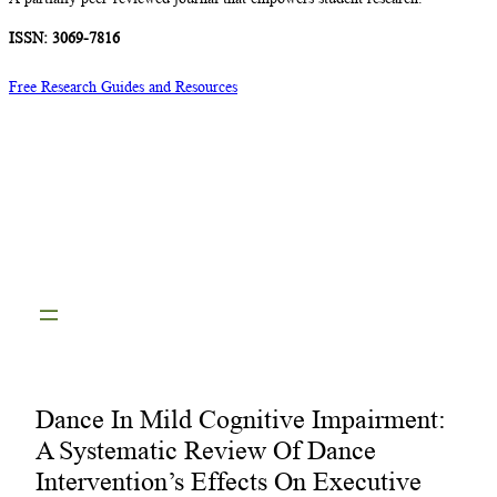
ISSN: 3069-7816
Free Research Guides and Resources
Dance In Mild Cognitive Impairment:
A Systematic Review Of Dance
Intervention’s Effects On Executive