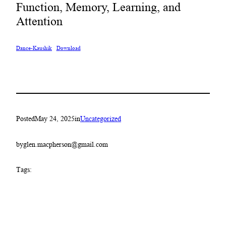
Function, Memory, Learning, and
Attention
Dance-Kaushik
Download
Posted
May 24, 2025
in
Uncategorized
by
glen.macpherson@gmail.com
Tags: