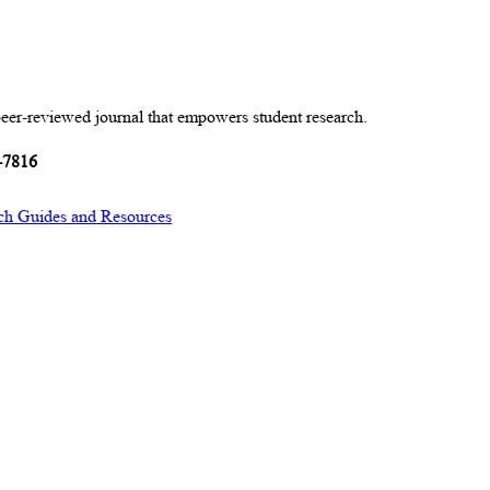
peer-reviewed journal that empowers student research.
-7816
ch Guides and Resources