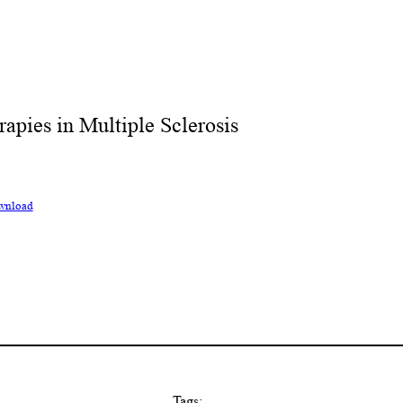
pies in Multiple Sclerosis
wnload
Tags: