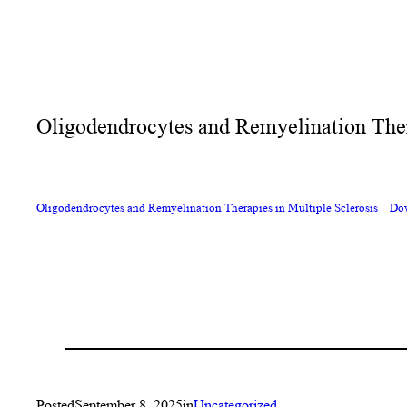
Oligodendrocytes and Remyelination Thera
Oligodendrocytes and Remyelination Therapies in Multiple Sclerosis
Do
Posted
September 8, 2025
in
Uncategorized