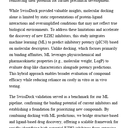
reinforcing their potential for further preclinical development.
While SwissDock provided valuable insights, molecular docking
alone is limited by static representations of protein-ligand
interactions and oversimplified conditions that may not reflect true
biological environments. To address these limitations and accelerate
the discovery of new EZH2 inhibitors, this study integrates
machine learning (ML) to predict inhibitory potency (pIC50) based
on molecular descriptors. Unlike docking, which focuses primarily
on binding affinities, ML leverages physicochemical and
pharmacokinetic properties (e.g., molecular weight, LogP) to
evaluate drug-like characteristics alongside potency predictions.
This hybrid approach enables broader evaluation of compound
efficacy while reducing reliance on costly in vitro or in vivo
testing.
The SwissDock validation served as a benchmark for our ML
pipeline, confirming the binding potential of current inhibitors and
establishing a foundation for prioritizing new compounds. By
combining docking with ML predictions, we bridge structure-based
and ligand-based drug discovery, offering a scalable framework for
rapidly identifying high-potential EZH2 inhibitors from extensive