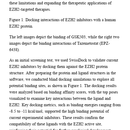
these limitations and expanding the therapeutic applications of
EZH2-targeted therapies.
Figure 1: Docking interactions of EZH2 inhibitors with a human
EZH2 protein.
The left images depict the binding of GSK503, while the right two
images depict the binding interactions of Tazemetostat (EPZ-
6438).
As an initial screening test, we used SwissDock to validate current
EZH2 inhibitors by docking them against the EZH2 protein
structure. After preparing the protein and ligand structures in the
software, we conducted blind docking simulations to explore all
potential binding sites, as shown in Figure 1. The docking results
were analyzed based on binding affinity scores, with the top poses
visualized to examine key interactions between the ligand and
EZH2. Key docking metrics, such as binding energies ranging from
-8.5 to -11 kcal/mol, supported the high binding potential of
current experimental inhibitors. These results confirm the
compatibility of these ligands with the EZH2 active site,