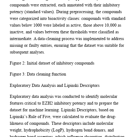
compounds were extracted, each annotated with their inhibitory
potency (standard values). During preprocessing, the compounds
were categorized into bioactivity classes: compounds with standard
values below 1000 were labeled as active, those above 10,000 as
inactive, and values between these thresholds were classified as
intermediate. A data-cleaning process was implemented to address
missing or faulty entries, ensuring that the dataset was suitable for
subsequent analyses.
Figure 2: Initial dataset of inhibitory compounds
Figure 3: Data cleaning function
Exploratory Data Analysis and Lipinski Descriptors
Exploratory data analysis was conducted to identify molecular
features critical to EZH2 inhibitory potency and to prepare the
dataset for machine learning. Lipinski Descriptors, based on
Lipinski’s Rule of Five, were calculated to evaluate the drug-
likeness of compounds. These descriptors include molecular
weight, hydrophobicity (LogP), hydrogen bond donors, and
hydrogen bond acceptors, which influence absorption, distribution,