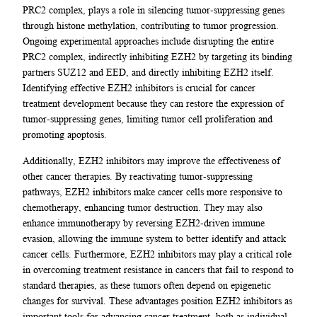
PRC2 complex, plays a role in silencing tumor-suppressing genes
through histone methylation, contributing to tumor progression.
Ongoing experimental approaches include disrupting the entire
PRC2 complex, indirectly inhibiting EZH2 by targeting its binding
partners SUZ12 and EED, and directly inhibiting EZH2 itself.
Identifying effective EZH2 inhibitors is crucial for cancer
treatment development because they can restore the expression of
tumor-suppressing genes, limiting tumor cell proliferation and
promoting apoptosis.
Additionally, EZH2 inhibitors may improve the effectiveness of
other cancer therapies. By reactivating tumor-suppressing
pathways, EZH2 inhibitors make cancer cells more responsive to
chemotherapy, enhancing tumor destruction. They may also
enhance immunotherapy by reversing EZH2-driven immune
evasion, allowing the immune system to better identify and attack
cancer cells. Furthermore, EZH2 inhibitors may play a critical role
in overcoming treatment resistance in cancers that fail to respond to
standard therapies, as these tumors often depend on epigenetic
changes for survival. These advantages position EZH2 inhibitors as
important tools for advancing cancer treatment, both as individual