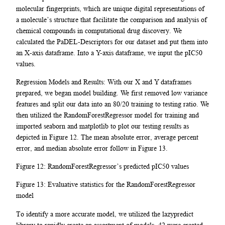
molecular fingerprints, which are unique digital representations of
a molecule’s structure that facilitate the comparison and analysis of
chemical compounds in computational drug discovery. We
calculated the PaDEL-Descriptors for our dataset and put them into
an X-axis dataframe. Into a Y-axis dataframe, we input the pIC50
values.
Regression Models and Results: With our X and Y dataframes
prepared, we began model building. We first removed low variance
features and split our data into an 80/20 training to testing ratio. We
then utilized the RandomForestRegressor model for training and
imported seaborn and matplotlib to plot our testing results as
depicted in Figure 12. The mean absolute error, average percent
error, and median absolute error follow in Figure 13.
Figure 12: RandomForestRegressor’s predicted pIC50 values
Figure 13: Evaluative statistics for the RandomForestRegressor
model
To identify a more accurate model, we utilized the lazypredict
library to rapidly create an assortment of models. 42 were created