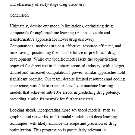
and efficiency of early-stage drug discovery.
Conclusion
Ultimately, despite our model’s limitations, optimizing drug
compounds through machine learning remains a viable and
transformative approach for novel drug discovery.
Computational methods are cost-effective, resource-efficient, and
time-saving, positioning them as the future of preclinical drug
development. While our specific model lacks the sophistication
required for direct use in the pharmaceutical industry, with a larger
dataset and increased computational power, similar approaches hold
significant promise. Our team, despite limited resources and coding
experience, was able to create and evaluate machine learning
models that achieved sub-10% errors in predicting drug potency,
providing a solid framework for further research.
Looking ahead, incorporating more advanced models, such as
graph neural networks, multi-modal models, and deep learning
techniques, will likely enhance the scope and precision of drug
optimization. This progression is particularly relevant in