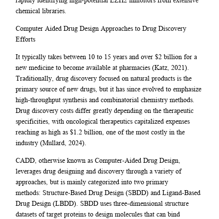
chemical libraries.
Computer Aided Drug Design Approaches to Drug Discovery
Efforts
It typically takes between 10 to 15 years and over $2 billion for a
new medicine to become available at pharmacies (Katz, 2021).
Traditionally, drug discovery focused on natural products is the
primary source of new drugs, but it has since evolved to emphasize
high-throughput synthesis and combinatorial chemistry methods.
Drug discovery costs differ greatly depending on the therapeutic
specificities, with oncological therapeutics capitalized expenses
reaching as high as $1.2 billion, one of the most costly in the
industry (Mullard, 2024).
CADD, otherwise known as Computer-Aided Drug Design,
leverages drug designing and discovery through a variety of
approaches, but is mainly categorized into two primary
methods: Structure-Based Drug Design (SBDD) and Ligand-Based
Drug Design (LBDD). SBDD uses three-dimensional structure
datasets of target proteins to design molecules that can bind