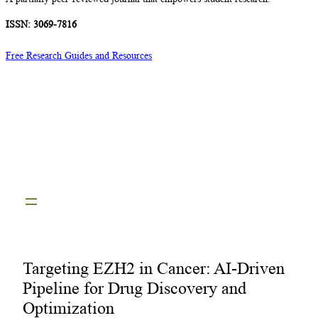
ISSN: 3069-7816
Free Research Guides and Resources
Targeting EZH2 in Cancer: AI-Driven
Pipeline for Drug Discovery and
Optimization