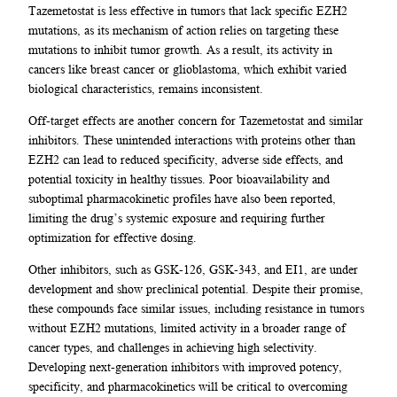
Tazemetostat is less effective in tumors that lack specific EZH2
mutations, as its mechanism of action relies on targeting these
mutations to inhibit tumor growth. As a result, its activity in
cancers like breast cancer or glioblastoma, which exhibit varied
biological characteristics, remains inconsistent.
Off-target effects are another concern for Tazemetostat and similar
inhibitors. These unintended interactions with proteins other than
EZH2 can lead to reduced specificity, adverse side effects, and
potential toxicity in healthy tissues. Poor bioavailability and
suboptimal pharmacokinetic profiles have also been reported,
limiting the drug’s systemic exposure and requiring further
optimization for effective dosing.
Other inhibitors, such as GSK-126, GSK-343, and EI1, are under
development and show preclinical potential. Despite their promise,
these compounds face similar issues, including resistance in tumors
without EZH2 mutations, limited activity in a broader range of
cancer types, and challenges in achieving high selectivity.
Developing next-generation inhibitors with improved potency,
specificity, and pharmacokinetics will be critical to overcoming