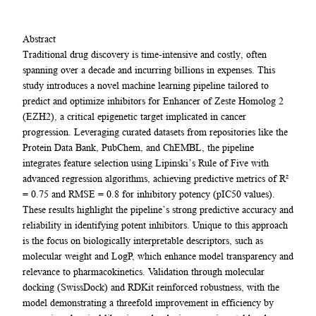
Abstract
Traditional drug discovery is time-intensive and costly, often
spanning over a decade and incurring billions in expenses. This
study introduces a novel machine learning pipeline tailored to
predict and optimize inhibitors for Enhancer of Zeste Homolog 2
(EZH2), a critical epigenetic target implicated in cancer
progression. Leveraging curated datasets from repositories like the
Protein Data Bank, PubChem, and ChEMBL, the pipeline
integrates feature selection using Lipinski’s Rule of Five with
advanced regression algorithms, achieving predictive metrics of R²
= 0.75 and RMSE = 0.8 for inhibitory potency (pIC50 values).
These results highlight the pipeline’s strong predictive accuracy and
reliability in identifying potent inhibitors. Unique to this approach
is the focus on biologically interpretable descriptors, such as
molecular weight and LogP, which enhance model transparency and
relevance to pharmacokinetics. Validation through molecular
docking (SwissDock) and RDKit reinforced robustness, with the
model demonstrating a threefold improvement in efficiency by