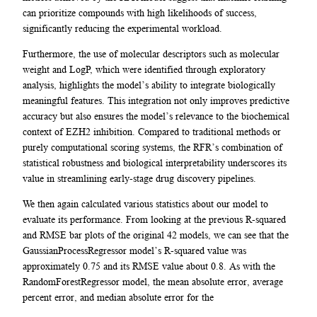
can prioritize compounds with high likelihoods of success,
significantly reducing the experimental workload.
Furthermore, the use of molecular descriptors such as molecular
weight and LogP, which were identified through exploratory
analysis, highlights the model’s ability to integrate biologically
meaningful features. This integration not only improves predictive
accuracy but also ensures the model’s relevance to the biochemical
context of EZH2 inhibition. Compared to traditional methods or
purely computational scoring systems, the RFR’s combination of
statistical robustness and biological interpretability underscores its
value in streamlining early-stage drug discovery pipelines.
We then again calculated various statistics about our model to
evaluate its performance. From looking at the previous R-squared
and RMSE bar plots of the original 42 models, we can see that the
GaussianProcessRegressor model’s R-squared value was
approximately 0.75 and its RMSE value about 0.8. As with the
RandomForestRegressor model, the mean absolute error, average
percent error, and median absolute error for the