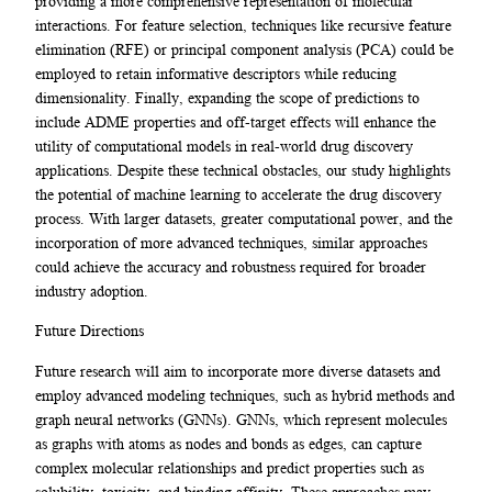
providing a more comprehensive representation of molecular
interactions. For feature selection, techniques like recursive feature
elimination (RFE) or principal component analysis (PCA) could be
employed to retain informative descriptors while reducing
dimensionality. Finally, expanding the scope of predictions to
include ADME properties and off-target effects will enhance the
utility of computational models in real-world drug discovery
applications. Despite these technical obstacles, our study highlights
the potential of machine learning to accelerate the drug discovery
process. With larger datasets, greater computational power, and the
incorporation of more advanced techniques, similar approaches
could achieve the accuracy and robustness required for broader
industry adoption.
Future Directions
Future research will aim to incorporate more diverse datasets and
employ advanced modeling techniques, such as hybrid methods and
graph neural networks (GNNs). GNNs, which represent molecules
as graphs with atoms as nodes and bonds as edges, can capture
complex molecular relationships and predict properties such as
solubility, toxicity, and binding affinity. These approaches may