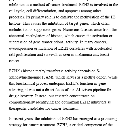
inhibition as a method of cancer treatment. EZH2 is involved in the
cell cycle, cell differentiation, and apoptosis among other
processes. Its primary role is to catalyze the methylation of the H3
histone. This causes the inhibition of target genes, which often
includes tumor suppressor genes. Numerous diseases arise from the
abnormal methylation of histone, which causes the activation or
suppression of gene transcriptional activity. In many cancers,
overexpression or mutation of EZH2 correlates with accelerated
cell proliferation and survival, as seen in melanoma and breast
cancer.
EZH2’s histone methyltransferase activity depends on S-
adenosylmethionine (SAM), which serves as a methyl donor. While
this biochemical process underpins EZH2’s function in gene
silencing, it was not a direct focus of our AI-driven pipeline for
drug discovery. Instead, our research concentrated on
computationally identifying and optimizing EZH2 inhibitors as
therapeutic candidates for cancer treatment.
In recent years, the inhibition of EZH2 has emerged as a promising
strategy for cancer treatment. EZH2, a critical component of the