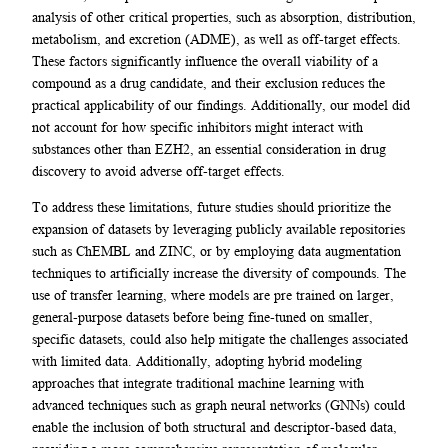
analysis of other critical properties, such as absorption, distribution,
metabolism, and excretion (ADME), as well as off-target effects.
These factors significantly influence the overall viability of a
compound as a drug candidate, and their exclusion reduces the
practical applicability of our findings. Additionally, our model did
not account for how specific inhibitors might interact with
substances other than EZH2, an essential consideration in drug
discovery to avoid adverse off-target effects.
To address these limitations, future studies should prioritize the
expansion of datasets by leveraging publicly available repositories
such as ChEMBL and ZINC, or by employing data augmentation
techniques to artificially increase the diversity of compounds. The
use of transfer learning, where models are pre trained on larger,
general-purpose datasets before being fine-tuned on smaller,
specific datasets, could also help mitigate the challenges associated
with limited data. Additionally, adopting hybrid modeling
approaches that integrate traditional machine learning with
advanced techniques such as graph neural networks (GNNs) could
enable the inclusion of both structural and descriptor-based data,