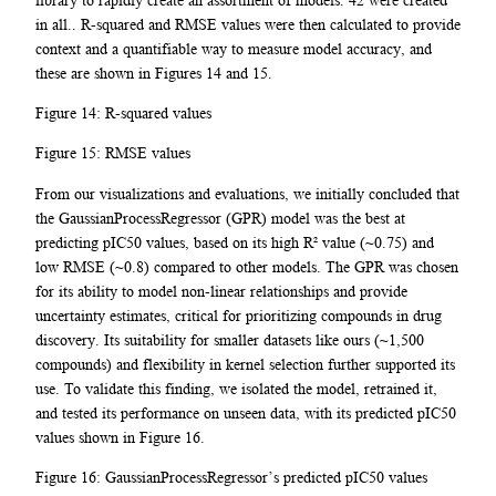
in all.. R-squared and RMSE values were then calculated to provide
context and a quantifiable way to measure model accuracy, and
these are shown in Figures 14 and 15.
Figure 14: R-squared values
Figure 15: RMSE values
From our visualizations and evaluations, we initially concluded that
the GaussianProcessRegressor (GPR) model was the best at
predicting pIC50 values, based on its high R² value (~0.75) and
low RMSE (~0.8) compared to other models. The GPR was chosen
for its ability to model non-linear relationships and provide
uncertainty estimates, critical for prioritizing compounds in drug
discovery. Its suitability for smaller datasets like ours (~1,500
compounds) and flexibility in kernel selection further supported its
use. To validate this finding, we isolated the model, retrained it,
and tested its performance on unseen data, with its predicted pIC50
values shown in Figure 16.
Figure 16: GaussianProcessRegressor’s predicted pIC50 values