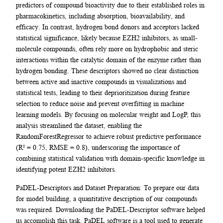
predictors of compound bioactivity due to their established roles in
pharmacokinetics, including absorption, bioavailability, and
efficacy. In contrast, hydrogen bond donors and acceptors lacked
statistical significance, likely because EZH2 inhibitors, as small-
molecule compounds, often rely more on hydrophobic and steric
interactions within the catalytic domain of the enzyme rather than
hydrogen bonding. These descriptors showed no clear distinction
between active and inactive compounds in visualizations and
statistical tests, leading to their deprioritization during feature
selection to reduce noise and prevent overfitting in machine
learning models. By focusing on molecular weight and LogP, this
analysis streamlined the dataset, enabling the
RandomForestRegressor to achieve robust predictive performance
(R² = 0.75, RMSE = 0.8), underscoring the importance of
combining statistical validation with domain-specific knowledge in
identifying potent EZH2 inhibitors.
PaDEL-Descriptors and Dataset Preparation: To prepare our data
for model building, a quantitative description of our compounds
was required. Downloading the PaDEL-Descriptor software helped
us accomplish this task. PaDEL software is a tool used to generate