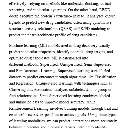
effectively, relying on methods like molecular docking, virtual
screening, and molecular dynamics. On the other hand, LBDD
doesn’t require the protein’s structure– instead, it analyzes known
ligands to predict new drug candidates, often using quantitative
structure-activity relationships (QSAR) or PK/PD modeling to
predict the pharmacokinetic profile of drug candidates.
Machine learning (ML) models used in drug discovery usually
predict molecular properties, identify potential drug targets, and
optimize drug candidates. ML is categorized into
different methods: Supervised, Unsupervised, Semi-Supervised,
and Reinforcement Learning. Supervised learning uses labeled
datasets to predict outcomes through algorithms like Classification
and Regression. Unsupervised learning, with techniques such as
Clustering and Association, analyzes unlabeled data to group or
find relationships. Semi-Supervised learning combines labeled
and unlabeled data to improve model accuracy, while
Reinforcement Learning involves training models through trial and
error with rewards or penalties to achieve goals. Using these types
of learning modalities, we can predict interactions more accurately
between molecules and biological targets, helping to identify