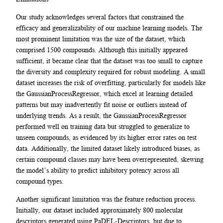
Our study acknowledges several factors that constrained the
efficacy and generalizability of our machine learning models. The
most prominent limitation was the size of the dataset, which
comprised 1500 compounds. Although this initially appeared
sufficient, it became clear that the dataset was too small to capture
the diversity and complexity required for robust modeling. A small
dataset increases the risk of overfitting, particularly for models like
the GaussianProcessRegressor, which excel at learning detailed
patterns but may inadvertently fit noise or outliers instead of
underlying trends. As a result, the GaussianProcessRegressor
performed well on training data but struggled to generalize to
unseen compounds, as evidenced by its higher error rates on test
data. Additionally, the limited dataset likely introduced biases, as
certain compound classes may have been overrepresented, skewing
the model’s ability to predict inhibitory potency across all
compound types.
Another significant limitation was the feature reduction process.
Initially, our dataset included approximately 800 molecular
descriptors generated using PaDEL-Descriptors, but due to