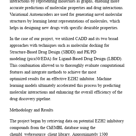
interactions by representing molecules as graphs, enabling more
accurate predictions of molecular properties and drug interactions.
Variational Autoencoders are used for generating novel molecular
structures by learning latent representations of molecules, which
helps in designing new drugs with specific desirable properties.
In the case of our project, we utilized CADD and its two broad
approaches with techniques such as molecular docking for
Structure-Based Drug Design (SBDD) and PK/PD
modeling (pica50/EDA) for Ligand-Based Drug Design (LBDD).
This combination allowed us to thoroughly evaluate computational
features and integrate methods to achieve the most
optimized results for an effective EZH2 inhibitor. Machine
learning models ultimately accelerated this process by predicting
molecular interactions and enhancing the overall efficiency of the
drug discovery pipeline.
Methodology and Results
The project began by retrieving data on potential EZH2 inhibitory
compounds from the ChEMBL database using the
chembl_webresource_client library. Approximately 1500