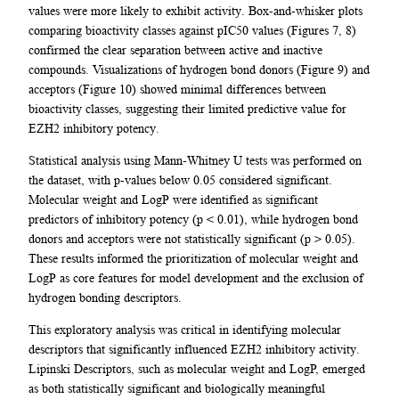
values were more likely to exhibit activity. Box-and-whisker plots
comparing bioactivity classes against pIC50 values (Figures 7, 8)
confirmed the clear separation between active and inactive
compounds. Visualizations of hydrogen bond donors (Figure 9) and
acceptors (Figure 10) showed minimal differences between
bioactivity classes, suggesting their limited predictive value for
EZH2 inhibitory potency.
Statistical analysis using Mann-Whitney U tests was performed on
the dataset, with p-values below 0.05 considered significant.
Molecular weight and LogP were identified as significant
predictors of inhibitory potency (p < 0.01), while hydrogen bond
donors and acceptors were not statistically significant (p > 0.05).
These results informed the prioritization of molecular weight and
LogP as core features for model development and the exclusion of
hydrogen bonding descriptors.
This exploratory analysis was critical in identifying molecular
descriptors that significantly influenced EZH2 inhibitory activity.
Lipinski Descriptors, such as molecular weight and LogP, emerged
as both statistically significant and biologically meaningful