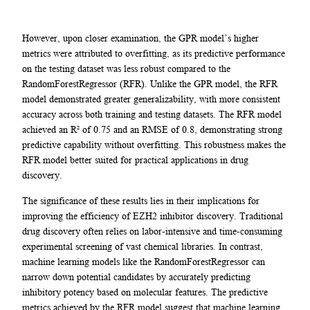
However, upon closer examination, the GPR model’s higher
metrics were attributed to overfitting, as its predictive performance
on the testing dataset was less robust compared to the
RandomForestRegressor (RFR). Unlike the GPR model, the RFR
model demonstrated greater generalizability, with more consistent
accuracy across both training and testing datasets. The RFR model
achieved an R² of 0.75 and an RMSE of 0.8, demonstrating strong
predictive capability without overfitting. This robustness makes the
RFR model better suited for practical applications in drug
discovery.
The significance of these results lies in their implications for
improving the efficiency of EZH2 inhibitor discovery. Traditional
drug discovery often relies on labor-intensive and time-consuming
experimental screening of vast chemical libraries. In contrast,
machine learning models like the RandomForestRegressor can
narrow down potential candidates by accurately predicting
inhibitory potency based on molecular features. The predictive
metrics achieved by the RFR model suggest that machine learning