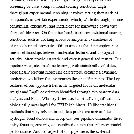
screening or basic computational scoring functions. High-
throughput experimental screening involves testing thousands of
compounds in wet-lab experiments, which, while thorough, is time-
consuming, expensive, and inefficient for narrowing down vast
chemical libraries. On the other hand, basic computational scoring
functions, such as docking scores or simplistic evaluations of
physicochemical properties, fail to account for the complex, non-
linear relationships between molecular features and biological
activity, often providing static and overly generalized results. Our
pipeline integrates machine learning with statistically validated,
biologically relevant molecular descriptors, creating a dynamic,
predictive workflow that overcomes these inefficiencies. The key
features of our approach lies in its targeted focus on molecular
weight and LogP, descriptors identified through exploratory data
analysis and Mann-Whitney U tests as statistically significant and
biologically meaningful for EZH2 inhibitors. Unlike traditional
methods that may rely on broad, less predictive metrics like
hydrogen bond donors and acceptors, our pipeline eliminates these
noisy features, ensuring a streamlined dataset that enhances model
performance. Another aspect of our pipeline is the systematic