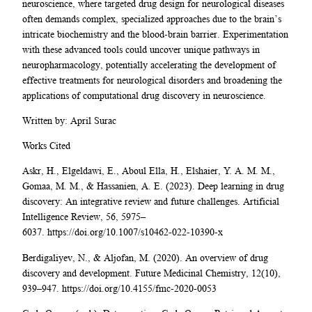
neuroscience, where targeted drug design for neurological diseases
often demands complex, specialized approaches due to the brain’s
intricate biochemistry and the blood-brain barrier. Experimentation
with these advanced tools could uncover unique pathways in
neuropharmacology, potentially accelerating the development of
effective treatments for neurological disorders and broadening the
applications of computational drug discovery in neuroscience.
Written by: April Surac
Works Cited
Askr, H., Elgeldawi, E., Aboul Ella, H., Elshaier, Y. A. M. M.,
Gomaa, M. M., & Hassanien, A. E. (2023). Deep learning in drug
discovery: An integrative review and future challenges. Artificial
Intelligence Review, 56, 5975–
6037. https://doi.org/10.1007/s10462-022-10390-x
Berdigaliyev, N., & Aljofan, M. (2020). An overview of drug
discovery and development. Future Medicinal Chemistry, 12(10),
939–947. https://doi.org/10.4155/fmc-2020-0053