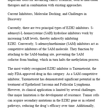
therapies and in combination with existing approaches.
Current Inhibitors, Molecular Docking, and Challenges in
Discovery
Currently, there are two principal types of EZH2 inhibitors. S-
adenosyl-L-homocysteine (SAH) hydrolase inhibitors work by
increasing SAH levels, thereby indirectly inhibiting
EZH2. Conversely, S-adenosylmethionine (SAM) inhibitors act as
competitive inhibitors of the SAM molecule. They function by
attaching to the SAM-binding site, preventing the SAM
cofactor from binding, which in turn halts the methylation process.
The most widely recognized EZH2 inhibitor is Tazemetostat, the
only FDA-approved drug in this category. As a SAM competitive
inhibitor, Tazemetostat has demonstrated significant potential in the
treatment of Epithelioid Sarcoma and Follicular Lymphoma.
However, its clinical application is limited by several challenges.
One major limitation is the development of resistance. Tumor cells
can acquire secondary mutations in the EZH2 gene or in related
pathways, reducing the drug’s efficacy over time. Additionally,