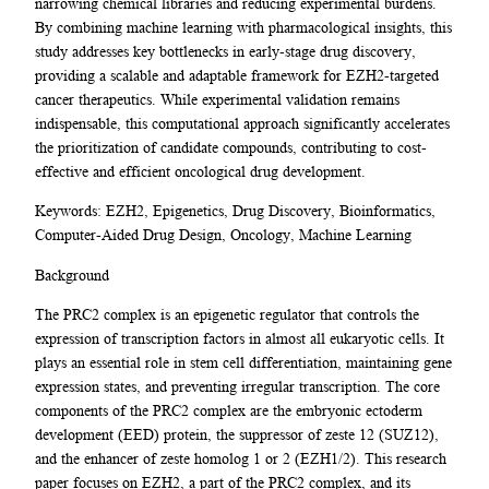
narrowing chemical libraries and reducing experimental burdens.
By combining machine learning with pharmacological insights, this
study addresses key bottlenecks in early-stage drug discovery,
providing a scalable and adaptable framework for EZH2-targeted
cancer therapeutics. While experimental validation remains
indispensable, this computational approach significantly accelerates
the prioritization of candidate compounds, contributing to cost-
effective and efficient oncological drug development.
Keywords: EZH2, Epigenetics, Drug Discovery, Bioinformatics,
Computer-Aided Drug Design, Oncology, Machine Learning
Background
The PRC2 complex is an epigenetic regulator that controls the
expression of transcription factors in almost all eukaryotic cells. It
plays an essential role in stem cell differentiation, maintaining gene
expression states, and preventing irregular transcription. The core
components of the PRC2 complex are the embryonic ectoderm
development (EED) protein, the suppressor of zeste 12 (SUZ12),
and the enhancer of zeste homolog 1 or 2 (EZH1/2). This research
paper focuses on EZH2, a part of the PRC2 complex, and its