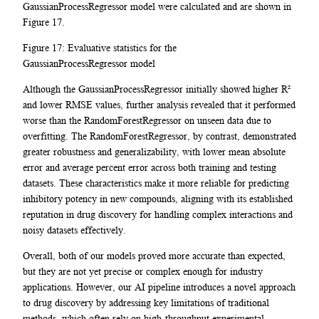
GaussianProcessRegressor model were calculated and are shown in
Figure 17.
Figure 17: Evaluative statistics for the
GaussianProcessRegressor model
Although the GaussianProcessRegressor initially showed higher R²
and lower RMSE values, further analysis revealed that it performed
worse than the RandomForestRegressor on unseen data due to
overfitting. The RandomForestRegressor, by contrast, demonstrated
greater robustness and generalizability, with lower mean absolute
error and average percent error across both training and testing
datasets. These characteristics make it more reliable for predicting
inhibitory potency in new compounds, aligning with its established
reputation in drug discovery for handling complex interactions and
noisy datasets effectively.
Overall, both of our models proved more accurate than expected,
but they are not yet precise or complex enough for industry
applications. However, our AI pipeline introduces a novel approach
to drug discovery by addressing key limitations of traditional
methods, which often rely on high-throughput experimental