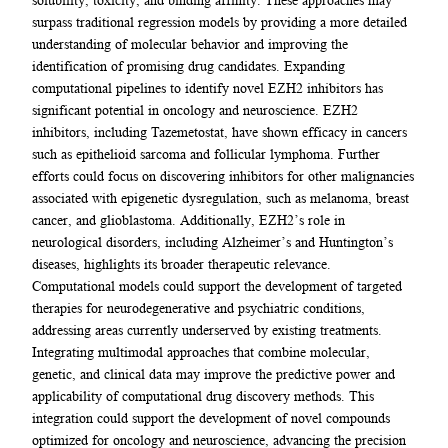
surpass traditional regression models by providing a more detailed
understanding of molecular behavior and improving the
identification of promising drug candidates. Expanding
computational pipelines to identify novel EZH2 inhibitors has
significant potential in oncology and neuroscience. EZH2
inhibitors, including Tazemetostat, have shown efficacy in cancers
such as epithelioid sarcoma and follicular lymphoma. Further
efforts could focus on discovering inhibitors for other malignancies
associated with epigenetic dysregulation, such as melanoma, breast
cancer, and glioblastoma. Additionally, EZH2’s role in
neurological disorders, including Alzheimer’s and Huntington’s
diseases, highlights its broader therapeutic relevance.
Computational models could support the development of targeted
therapies for neurodegenerative and psychiatric conditions,
addressing areas currently underserved by existing treatments.
Integrating multimodal approaches that combine molecular,
genetic, and clinical data may improve the predictive power and
applicability of computational drug discovery methods. This
integration could support the development of novel compounds
optimized for oncology and neuroscience, advancing the precision