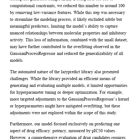
computational constraints, we reduced this number to around 100
by removing low-variance features. While this step was necessary
to streamline the modeling process, it likely excluded subtle but
meaningful predictors, limiting the model’s ability to capture
nuanced relationships between molecular properties and inhibitory
activity. This loss of information, combined with the small dataset,
may have further contributed to the overfitting observed in the
GaussianProcessRegressor and reduced the generalizability of all
models.
The automated nature of the lazypredict library also presented
challenges. While the library provided an efficient means of
generating and evaluating multiple models, it limited opportunities
for hyperparameter tuning or deeper optimization. For example,
more targeted adjustments to the GaussianProcessRegressor’s kernel
or hyperparameters might have mitigated overfitting, but these
adjustments were not explored within the scope of this study.
Furthermore, our model focused exclusively on predicting one
aspect of drug efficacy: potency, measured by pIC50 values.
However, a comprehensive evaluation of drug candidates requires