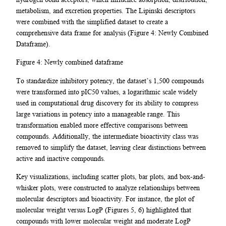
metabolism, and excretion properties. The Lipinski descriptors
were combined with the simplified dataset to create a
comprehensive data frame for analysis (Figure 4: Newly Combined
Dataframe).
Figure 4: Newly combined dataframe
To standardize inhibitory potency, the dataset’s 1,500 compounds
were transformed into pIC50 values, a logarithmic scale widely
used in computational drug discovery for its ability to compress
large variations in potency into a manageable range. This
transformation enabled more effective comparisons between
compounds. Additionally, the intermediate bioactivity class was
removed to simplify the dataset, leaving clear distinctions between
active and inactive compounds.
Key visualizations, including scatter plots, bar plots, and box-and-
whisker plots, were constructed to analyze relationships between
molecular descriptors and bioactivity. For instance, the plot of
molecular weight versus LogP (Figures 5, 6) highlighted that
compounds with lower molecular weight and moderate LogP