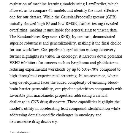
evaluation of machine learning models using LazyPredict, which
allowed us to compare 42 models and identify the most effective
one for our dataset. While the GaussianProcessRegressor (GPR)
initially showed high R² and low RMSE, further testing revealed
overfitting, making it unsuitable for generalizing to unseen data.
The RandomForestRegressor (RFR), by contrast, demonstrated
superior robustness and generalizability, making it the final choice
for our workflow. Our pipeline’s application in drug discovery
further highlights its value. In oncology, it narrows down potential
EZH2 inhibitors for cancers such as lymphoma and glioblastoma,
reducing experimental workloads by up to 60%-70% compared to
high-throughput experimental screening. In neuroscience, where
drug development faces the added complexity of ensuring blood-
brain barrier permeability, our pipeline prioritizes compounds with
favorable pharmacokinetic properties, addressing a critical
challenge in CNS drug discovery. These capabilities highlight the
model’s utility in accelerating lead compound identification while
addressing domain-specific challenges in oncology and
neuroscience drug discovery.
Limitations