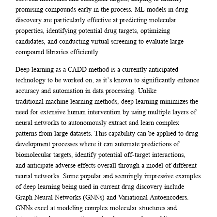
promising compounds early in the process. ML models in drug
discovery are particularly effective at predicting molecular
properties, identifying potential drug targets, optimizing
candidates, and conducting virtual screening to evaluate large
compound libraries efficiently.
Deep learning as a CADD method is a currently anticipated
technology to be worked on, as it’s known to significantly enhance
accuracy and automation in data processing. Unlike
traditional machine learning methods, deep learning minimizes the
need for extensive human intervention by using multiple layers of
neural networks to autonomously extract and learn complex
patterns from large datasets. This capability can be applied to drug
development processes where it can automate predictions of
biomolecular targets, identify potential off-target interactions,
and anticipate adverse effects overall through a model of different
neural networks. Some popular and seemingly impressive examples
of deep learning being used in current drug discovery include
Graph Neural Networks (GNNs) and Variational Autoencoders.
GNNs excel at modeling complex molecular structures and