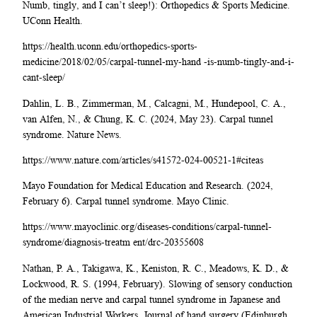
Numb, tingly, and I can’t sleep!): Orthopedics & Sports Medicine.
UConn Health.
https://health.uconn.edu/orthopedics-sports-
medicine/2018/02/05/carpal-tunnel-my-hand -is-numb-tingly-and-i-
cant-sleep/
Dahlin, L. B., Zimmerman, M., Calcagni, M., Hundepool, C. A.,
van Alfen, N., & Chung, K. C. (2024, May 23). Carpal tunnel
syndrome. Nature News.
https://www.nature.com/articles/s41572-024-00521-1#citeas
Mayo Foundation for Medical Education and Research. (2024,
February 6). Carpal tunnel syndrome. Mayo Clinic.
https://www.mayoclinic.org/diseases-conditions/carpal-tunnel-
syndrome/diagnosis-treatm ent/drc-20355608
Nathan, P. A., Takigawa, K., Keniston, R. C., Meadows, K. D., &
Lockwood, R. S. (1994, February). Slowing of sensory conduction
of the median nerve and carpal tunnel syndrome in Japanese and
American Industrial Workers. Journal of hand surgery (Edinburgh,