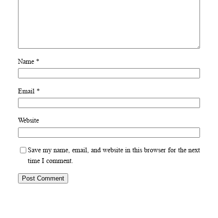
Name
*
Email
*
Website
Save my name, email, and website in this browser for the next
time I comment.