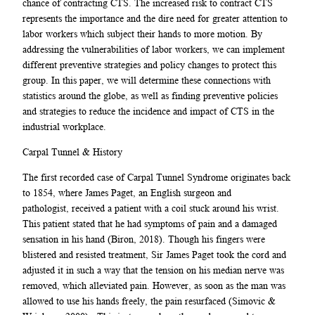
chance of contracting CTS. The increased risk to contract CTS
represents the importance and the dire need for greater attention to
labor workers which subject their hands to more motion. By
addressing the vulnerabilities of labor workers, we can implement
different preventive strategies and policy changes to protect this
group. In this paper, we will determine these connections with
statistics around the globe, as well as finding preventive policies
and strategies to reduce the incidence and impact of CTS in the
industrial workplace.
Carpal Tunnel & History
The first recorded case of Carpal Tunnel Syndrome originates back
to 1854, where James Paget, an English surgeon and
pathologist, received a patient with a coil stuck around his wrist.
This patient stated that he had symptoms of pain and a damaged
sensation in his hand (Biron, 2018). Though his fingers were
blistered and resisted treatment, Sir James Paget took the cord and
adjusted it in such a way that the tension on his median nerve was
removed, which alleviated pain. However, as soon as the man was
allowed to use his hands freely, the pain resurfaced (Simovic &