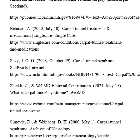
Scotland).
https://pubmed.ncbi.nlm.nih.gov/8169474/#:~:text=As%20part%20of
Rehman, A. (2020, July 10). Carpal tunnel treatments &
medications | singlecare. Single Care.
https://www.singlecare.com/conditions/carpal-tunnel-treatment-
and-medications
Sevy, J. O. O. (2023, October 29). Carpal tunnel syndrome.
StatPearls [Internet].
https://www.ncbi.nlm.nih.gov/books/NBK448179/#:~:text=Carpal%2
Sheikh, Z., & WebMD Editorial Contributors. (2024, May 15).
What is carpal tunnel syndrome?. WebMD.
https://www.webmd.com/pain-management/carpal-tunnel/carpal-
tunnel-syndrome
Simovic, D., & Weinberg, D. H. (2000, May 1). Carpal tunnel
syndrome. Archives of Neurology.
https://jamanetwork.com/journals/jamaneurology/article-