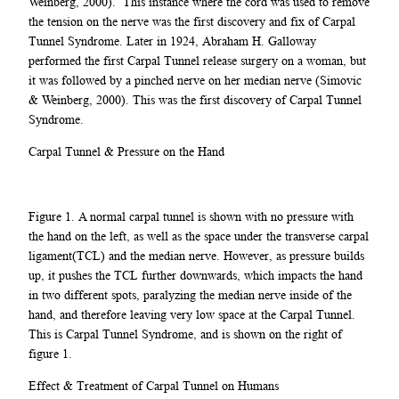
Weinberg, 2000). This instance where the cord was used to remove
the tension on the nerve was the first discovery and fix of Carpal
Tunnel Syndrome. Later in 1924, Abraham H. Galloway
performed the first Carpal Tunnel release surgery on a woman, but
it was followed by a pinched nerve on her median nerve (Simovic
& Weinberg, 2000). This was the first discovery of Carpal Tunnel
Syndrome.
Carpal Tunnel & Pressure on the Hand
Figure 1. A normal carpal tunnel is shown with no pressure with
the hand on the left, as well as the space under the transverse carpal
ligament(TCL) and the median nerve. However, as pressure builds
up, it pushes the TCL further downwards, which impacts the hand
in two different spots, paralyzing the median nerve inside of the
hand, and therefore leaving very low space at the Carpal Tunnel.
This is Carpal Tunnel Syndrome, and is shown on the right of
figure 1.
Effect & Treatment of Carpal Tunnel on Humans