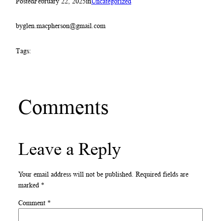
Posted
February 22, 2025
in
Uncategorized
by
glen.macpherson@gmail.com
Tags:
Comments
Leave a Reply
Your email address will not be published.
Required fields are
marked
*
Comment
*