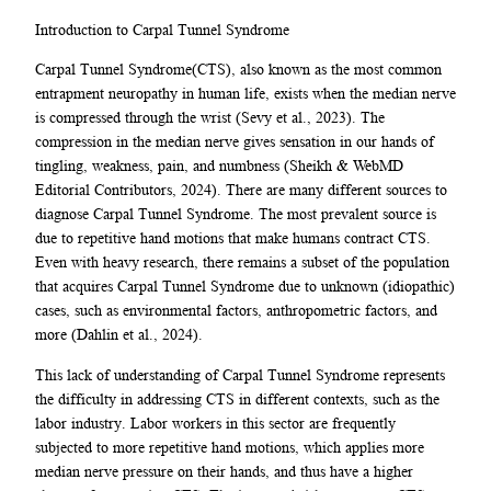
Introduction to Carpal Tunnel Syndrome
Carpal Tunnel Syndrome(CTS), also known as the most common
entrapment neuropathy in human life, exists when the median nerve
is compressed through the wrist (Sevy et al., 2023). The
compression in the median nerve gives sensation in our hands of
tingling, weakness, pain, and numbness (Sheikh & WebMD
Editorial Contributors, 2024). There are many different sources to
diagnose Carpal Tunnel Syndrome. The most prevalent source is
due to repetitive hand motions that make humans contract CTS.
Even with heavy research, there remains a subset of the population
that acquires Carpal Tunnel Syndrome due to unknown (idiopathic)
cases, such as environmental factors, anthropometric factors, and
more (Dahlin et al., 2024).
This lack of understanding of Carpal Tunnel Syndrome represents
the difficulty in addressing CTS in different contexts, such as the
labor industry. Labor workers in this sector are frequently
subjected to more repetitive hand motions, which applies more
median nerve pressure on their hands, and thus have a higher