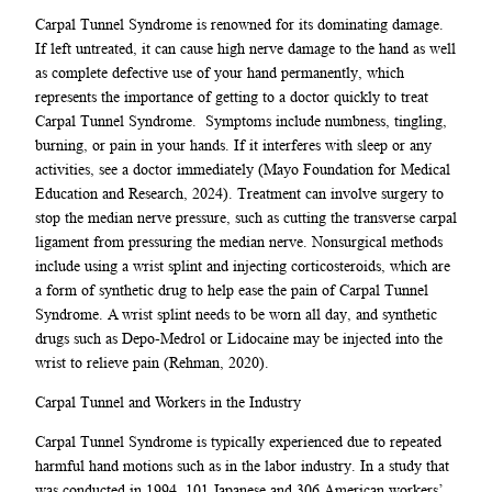
Carpal Tunnel Syndrome is renowned for its dominating damage.
If left untreated, it can cause high nerve damage to the hand as well
as complete defective use of your hand permanently, which
represents the importance of getting to a doctor quickly to treat
Carpal Tunnel Syndrome. Symptoms include numbness, tingling,
burning, or pain in your hands. If it interferes with sleep or any
activities, see a doctor immediately (Mayo Foundation for Medical
Education and Research, 2024). Treatment can involve surgery to
stop the median nerve pressure, such as cutting the transverse carpal
ligament from pressuring the median nerve. Nonsurgical methods
include using a wrist splint and injecting corticosteroids, which are
a form of synthetic drug to help ease the pain of Carpal Tunnel
Syndrome. A wrist splint needs to be worn all day, and synthetic
drugs such as Depo-Medrol or Lidocaine may be injected into the
wrist to relieve pain (Rehman, 2020).
Carpal Tunnel and Workers in the Industry
Carpal Tunnel Syndrome is typically experienced due to repeated
harmful hand motions such as in the labor industry. In a study that
was conducted in 1994, 101 Japanese and 306 American workers’