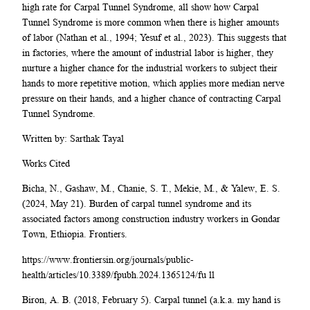
high rate for Carpal Tunnel Syndrome, all show how Carpal
Tunnel Syndrome is more common when there is higher amounts
of labor (Nathan et al., 1994; Yesuf et al., 2023). This suggests that
in factories, where the amount of industrial labor is higher, they
nurture a higher chance for the industrial workers to subject their
hands to more repetitive motion, which applies more median nerve
pressure on their hands, and a higher chance of contracting Carpal
Tunnel Syndrome.
Written by: Sarthak Tayal
Works Cited
Bicha, N., Gashaw, M., Chanie, S. T., Mekie, M., & Yalew, E. S.
(2024, May 21). Burden of carpal tunnel syndrome and its
associated factors among construction industry workers in Gondar
Town, Ethiopia. Frontiers.
https://www.frontiersin.org/journals/public-
health/articles/10.3389/fpubh.2024.1365124/fu ll
Biron, A. B. (2018, February 5). Carpal tunnel (a.k.a. my hand is