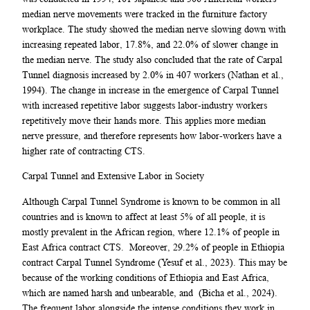
median nerve movements were tracked in the furniture factory
workplace. The study showed the median nerve slowing down with
increasing repeated labor, 17.8%, and 22.0% of slower change in
the median nerve. The study also concluded that the rate of Carpal
Tunnel diagnosis increased by 2.0% in 407 workers (Nathan et al.,
1994). The change in increase in the emergence of Carpal Tunnel
with increased repetitive labor suggests labor-industry workers
repetitively move their hands more. This applies more median
nerve pressure, and therefore represents how labor-workers have a
higher rate of contracting CTS.
Carpal Tunnel and Extensive Labor in Society
Although Carpal Tunnel Syndrome is known to be common in all
countries and is known to affect at least 5% of all people, it is
mostly prevalent in the African region, where 12.1% of people in
East Africa contract CTS. Moreover, 29.2% of people in Ethiopia
contract Carpal Tunnel Syndrome (Yesuf et al., 2023). This may be
because of the working conditions of Ethiopia and East Africa,
which are named harsh and unbearable, and (Bicha et al., 2024).
The frequent labor alongside the intense conditions they work in,