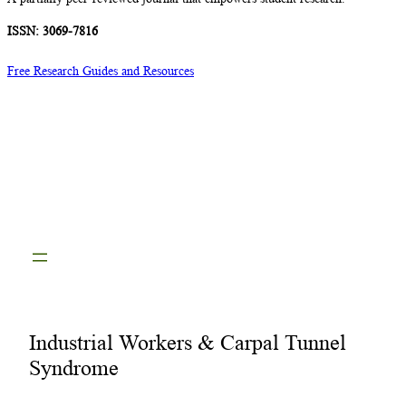
ISSN: 3069-7816
Free Research Guides and Resources
Industrial Workers & Carpal Tunnel
Syndrome