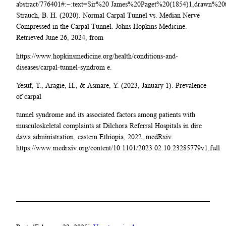
abstract/776401#:~:text=Sir%20 James%20Paget%20(1854)1,drawn%20
Strauch, B. H. (2020). Normal Carpal Tunnel vs. Median Nerve
Compressed in the Carpal Tunnel. Johns Hopkins Medicine.
Retrieved June 26, 2024, from
https://www.hopkinsmedicine.org/health/conditions-and-
diseases/carpal-tunnel-syndrom e.
Yesuf, T., Aragie, H., & Asmare, Y. (2023, January 1). Prevalence
of carpal
tunnel syndrome and its associated factors among patients with
musculoskeletal complaints at Dilchora Referral Hospitals in dire
dawa administration, eastern Ethiopia, 2022. medRxiv.
https://www.medrxiv.org/content/10.1101/2023.02.10.23285779v1.full