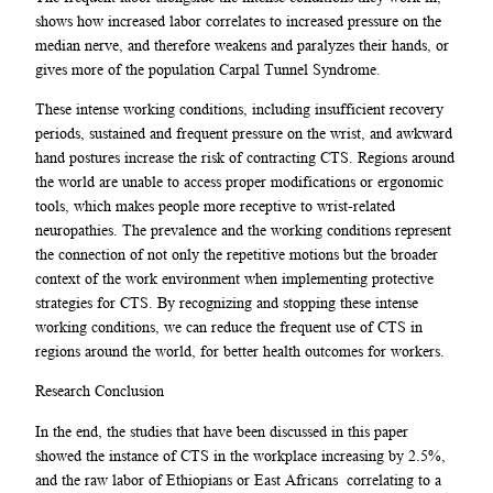
shows how increased labor correlates to increased pressure on the
median nerve, and therefore weakens and paralyzes their hands, or
gives more of the population Carpal Tunnel Syndrome.
These intense working conditions, including insufficient recovery
periods, sustained and frequent pressure on the wrist, and awkward
hand postures increase the risk of contracting CTS. Regions around
the world are unable to access proper modifications or ergonomic
tools, which makes people more receptive to wrist-related
neuropathies. The prevalence and the working conditions represent
the connection of not only the repetitive motions but the broader
context of the work environment when implementing protective
strategies for CTS. By recognizing and stopping these intense
working conditions, we can reduce the frequent use of CTS in
regions around the world, for better health outcomes for workers.
Research Conclusion
In the end, the studies that have been discussed in this paper
showed the instance of CTS in the workplace increasing by 2.5%,
and the raw labor of Ethiopians or East Africans correlating to a