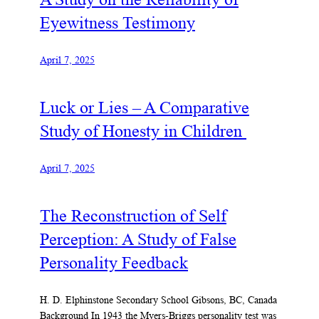
Eyewitness Testimony
April 7, 2025
Luck or Lies – A Comparative
Study of Honesty in Children
April 7, 2025
The Reconstruction of Self
Perception: A Study of False
Personality Feedback
H. D. Elphinstone Secondary School Gibsons, BC, Canada
Background In 1943 the Myers-Briggs personality test was