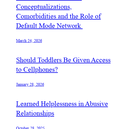
Conceptualizations,
Comorbidities and the Role of
Default Mode Network
March 24, 2026
Should Toddlers Be Given Access
to Cellphones?
January 28, 2026
Learned Helplessness in Abusive
Relationships
October 28, 2025