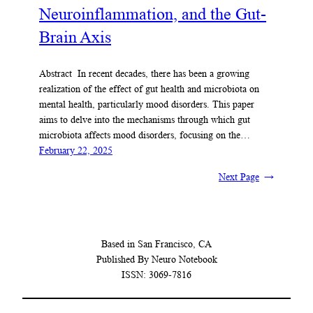
Neuroinflammation, and the Gut-
Brain Axis
Abstract In recent decades, there has been a growing
realization of the effect of gut health and microbiota on
mental health, particularly mood disorders. This paper
aims to delve into the mechanisms through which gut
microbiota affects mood disorders, focusing on the…
February 22, 2025
Next Page
→
Based in San Francisco, CA
Published By Neuro Notebook
ISSN: 3069-7816