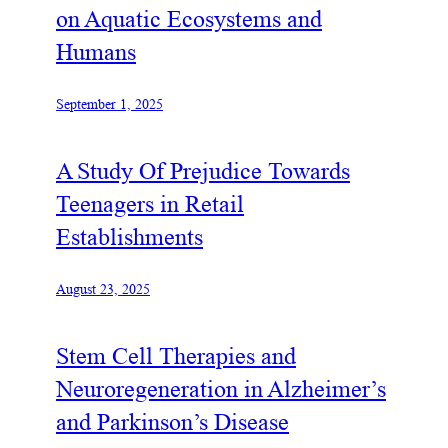
on Aquatic Ecosystems and
Humans
September 1, 2025
A Study Of Prejudice Towards
Teenagers in Retail
Establishments
August 23, 2025
Stem Cell Therapies and
Neuroregeneration in Alzheimer’s
and Parkinson’s Disease