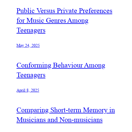
Public Versus Private Preferences
for Music Genres Among
Teenagers
May 24, 2025
Conforming Behaviour Among
Teenagers
April 8, 2025
Comparing Short-term Memory in
Musicians and Non-musicians