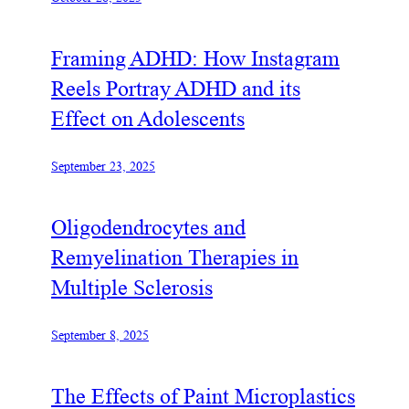
Framing ADHD: How Instagram
Reels Portray ADHD and its
Effect on Adolescents
September 23, 2025
Oligodendrocytes and
Remyelination Therapies in
Multiple Sclerosis
September 8, 2025
The Effects of Paint Microplastics