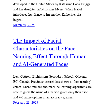
developed in the United States by Katharine Cook Briggs
and her daughter Isabel Briggs Myers. When Isabel
introduced her fiance to her mother Katherine, she
began…
March 30, 2025
The Impact of Facial
Characteristics on the Face-
Naming Effect Through Human
and AI-Generated Faces
Levi Cottrell, Elphinstone Secondary School, Gibsons,
BC, Canada. Previous research has shown a ‘face-naming’
effect, where humans and machine learning algorithms are
able to guess the name of a person given only their face
and 4-5 name options at an accuracy greater…
February 23, 2025