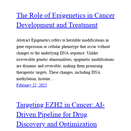
The Role of Epigenetics in Cancer
Development and Treatment
Abstract Epigenetics refers to heritable modifications in
gene expression or cellular phenotype that occur without
changes to the underlying DNA sequence. Unlike
irreversible genetic abnormalities, epigenetic modifications
are dynamic and reversible, making them promising
therapeutic targets. These changes, including DNA
methylation, histone…
February 22, 2025
Targeting EZH2 in Cancer: AI-
Driven Pipeline for Drug
Discovery and Optimization