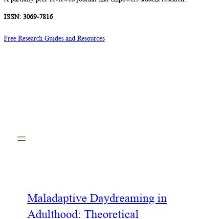
ISSN: 3069-7816
Free Research Guides and Resources
Maladaptive Daydreaming in
Adulthood: Theoretical