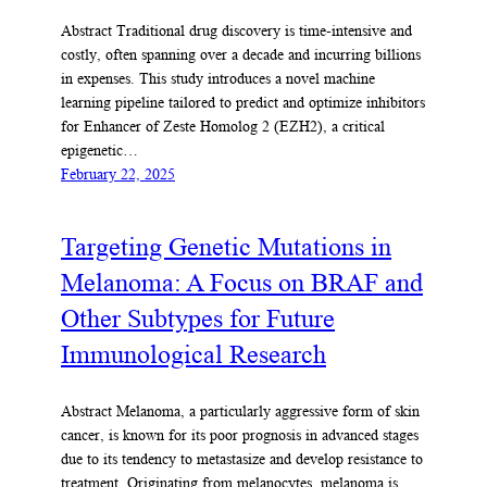
Abstract Traditional drug discovery is time-intensive and
costly, often spanning over a decade and incurring billions
in expenses. This study introduces a novel machine
learning pipeline tailored to predict and optimize inhibitors
for Enhancer of Zeste Homolog 2 (EZH2), a critical
epigenetic…
February 22, 2025
Targeting Genetic Mutations in
Melanoma: A Focus on BRAF and
Other Subtypes for Future
Immunological Research
Abstract Melanoma, a particularly aggressive form of skin
cancer, is known for its poor prognosis in advanced stages
due to its tendency to metastasize and develop resistance to
treatment. Originating from melanocytes, melanoma is