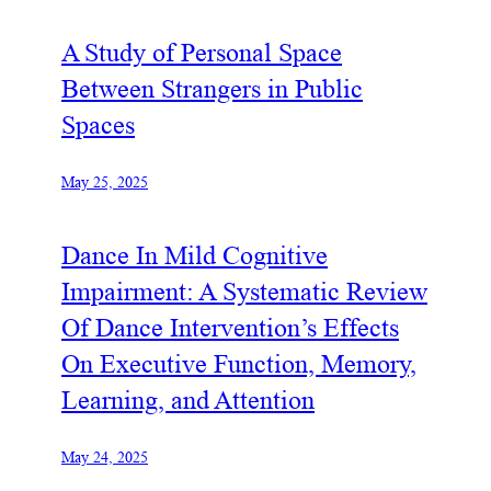
A Study of Personal Space
Between Strangers in Public
Spaces
May 25, 2025
Dance In Mild Cognitive
Impairment: A Systematic Review
Of Dance Intervention’s Effects
On Executive Function, Memory,
Learning, and Attention
May 24, 2025