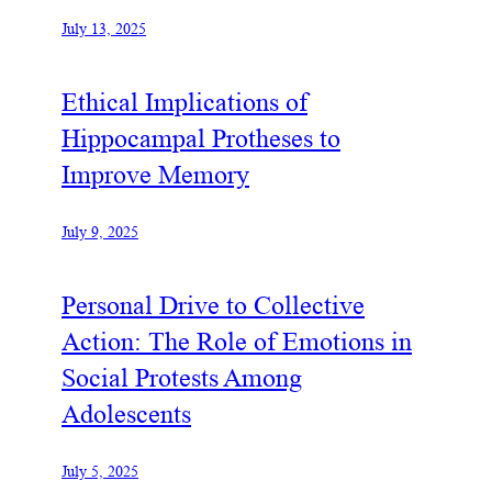
July 13, 2025
Ethical Implications of
Hippocampal Protheses to
Improve Memory
July 9, 2025
Personal Drive to Collective
Action: The Role of Emotions in
Social Protests Among
Adolescents
July 5, 2025