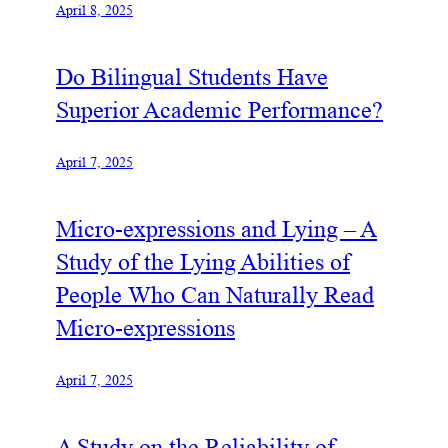
April 8, 2025
Do Bilingual Students Have
Superior Academic Performance?
April 7, 2025
Micro-expressions and Lying – A
Study of the Lying Abilities of
People Who Can Naturally Read
Micro-expressions
April 7, 2025
A Study on the Reliability of