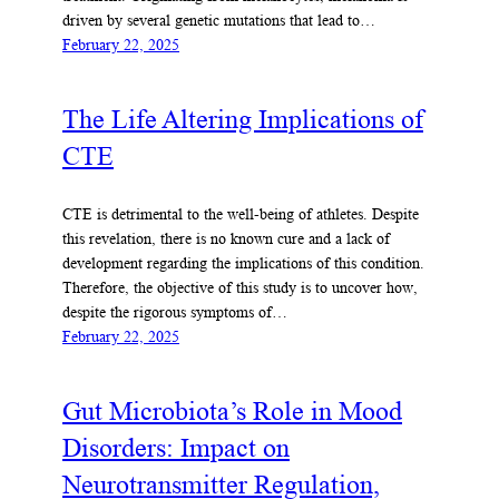
driven by several genetic mutations that lead to…
February 22, 2025
The Life Altering Implications of
CTE
CTE is detrimental to the well-being of athletes. Despite
this revelation, there is no known cure and a lack of
development regarding the implications of this condition.
Therefore, the objective of this study is to uncover how,
despite the rigorous symptoms of…
February 22, 2025
Gut Microbiota’s Role in Mood
Disorders: Impact on
Neurotransmitter Regulation,